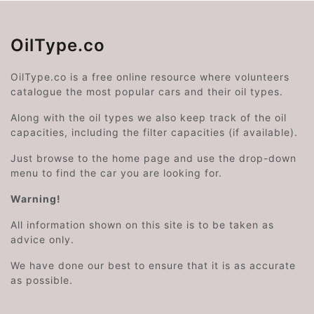
OilType.co
OilType.co is a free online resource where volunteers
catalogue the most popular cars and their oil types.
Along with the oil types we also keep track of the oil
capacities, including the filter capacities (if available).
Just browse to the home page and use the drop-down
menu to find the car you are looking for.
Warning!
All information shown on this site is to be taken as
advice only.
We have done our best to ensure that it is as accurate
as possible.