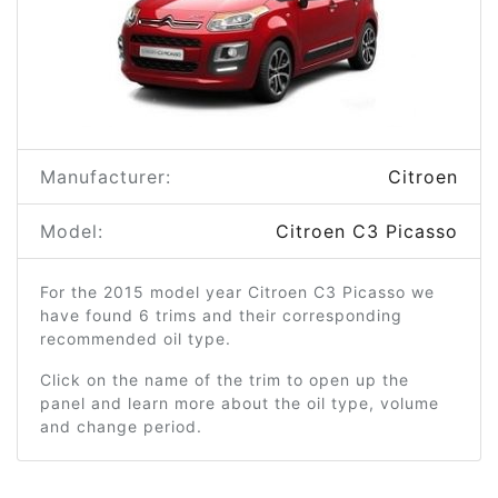
Manufacturer:
Citroen
Model:
Citroen C3 Picasso
For the 2015 model year Citroen C3 Picasso we
have found 6 trims and their corresponding
recommended oil type.
Click on the name of the trim to open up the
panel and learn more about the oil type, volume
and change period.