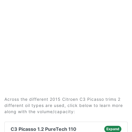
Across the different 2015 Citroen C3 Picasso trims 2
different oil types are used, click below to learn more
along with the volume/capacity:
C3 Picasso 1.2 PureTech 110
Expand