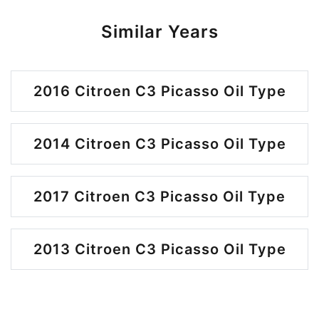
Similar Years
2016 Citroen C3 Picasso Oil Type
2014 Citroen C3 Picasso Oil Type
2017 Citroen C3 Picasso Oil Type
2013 Citroen C3 Picasso Oil Type