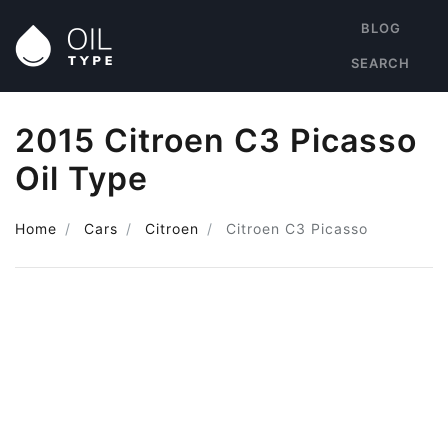
BLOG
SEARCH
2015 Citroen C3 Picasso
Oil Type
Home
Cars
Citroen
Citroen C3 Picasso