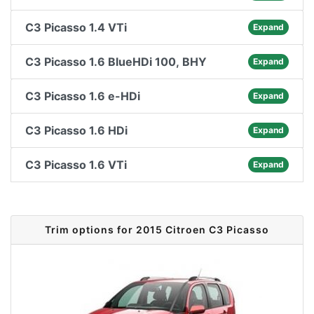
C3 Picasso 1.4 VTi
Expand
C3 Picasso 1.6 BlueHDi 100, BHY
Expand
C3 Picasso 1.6 e-HDi
Expand
C3 Picasso 1.6 HDi
Expand
C3 Picasso 1.6 VTi
Expand
Trim options for 2015 Citroen C3 Picasso