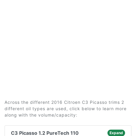
Across the different 2016 Citroen C3 Picasso trims 2
different oil types are used, click below to learn more
along with the volume/capacity:
C3 Picasso 1.2 PureTech 110
Expand