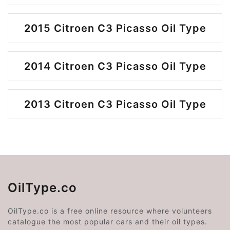
2015 Citroen C3 Picasso Oil Type
2014 Citroen C3 Picasso Oil Type
2013 Citroen C3 Picasso Oil Type
OilType.co
OilType.co is a free online resource where volunteers
catalogue the most popular cars and their oil types.