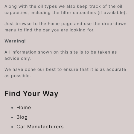
Along with the oil types we also keep track of the oil
capacities, including the filter capacities (if available).
Just browse to the home page and use the drop-down
menu to find the car you are looking for.
Warning!
All information shown on this site is to be taken as
advice only.
We have done our best to ensure that it is as accurate
as possible.
Find Your Way
Home
Blog
Car Manufacturers