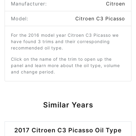
Manufacturer:
Citroen
Model:
Citroen C3 Picasso
For the 2016 model year Citroen C3 Picasso we
have found 3 trims and their corresponding
recommended oil type.
Click on the name of the trim to open up the
panel and learn more about the oil type, volume
and change period.
Similar Years
2017 Citroen C3 Picasso Oil Type