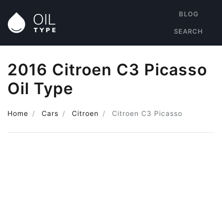
BLOG
SEARCH
2016 Citroen C3 Picasso
Oil Type
Home
Cars
Citroen
Citroen C3 Picasso