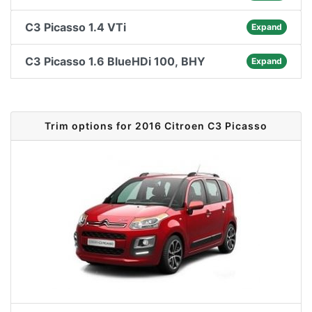
C3 Picasso 1.4 VTi
Expand
C3 Picasso 1.6 BlueHDi 100, BHY
Expand
Trim options for 2016 Citroen C3 Picasso