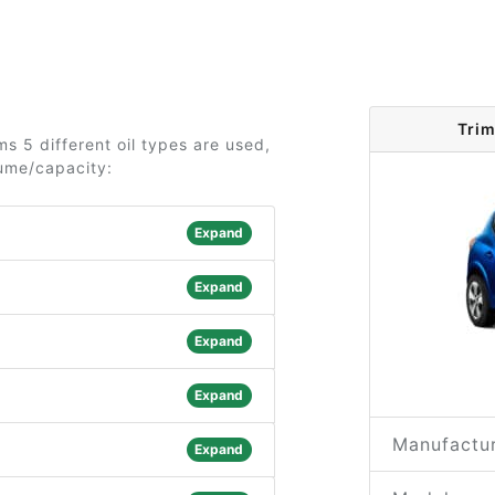
Trim
s 5 different oil types are used,
lume/capacity:
Expand
Expand
Expand
Expand
Manufactur
Expand