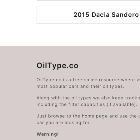
2015 Dacia Sandero
OilType.co
OilType.co is a free online resource where 
most popular cars and their oil types.
Along with the oil types we also keep track o
including the filter capacities (if available).
Just browse to the home page and use the 
car you are looking for.
Warning!