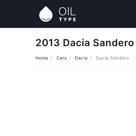
2013 Dacia Sandero 
Home
Cars
Dacia
Dacia Sandero