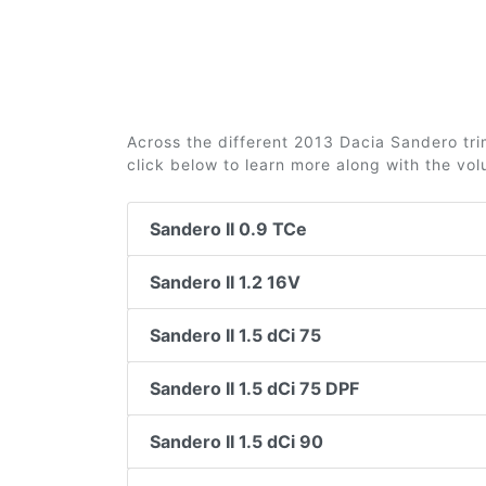
Across the different 2013 Dacia Sandero trim
click below to learn more along with the vo
Sandero II 0.9 TCe
Sandero II 1.2 16V
Sandero II 1.5 dCi 75
Sandero II 1.5 dCi 75 DPF
Sandero II 1.5 dCi 90