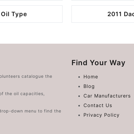
 Oil Type
2011 Dac
Find Your Way
volunteers catalogue the
Home
Blog
f the oil capacities,
Car Manufacturers
Contact Us
drop-down menu to find the
Privacy Policy