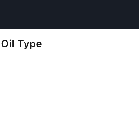
Oil Type