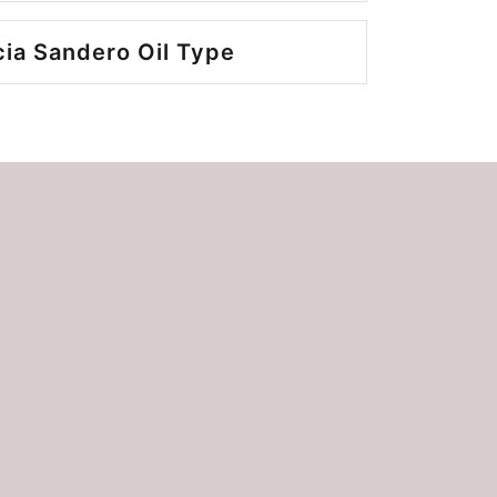
ia Sandero Oil Type