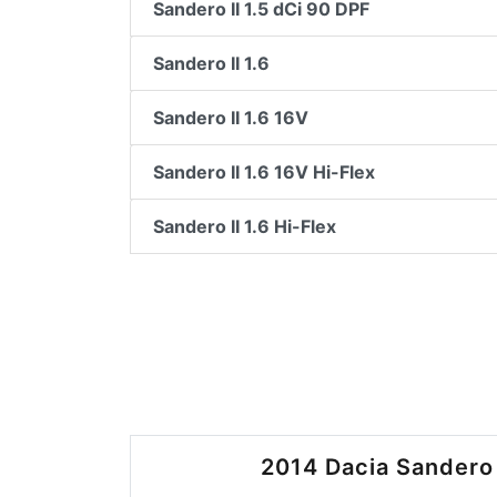
Sandero II 1.5 dCi 90 DPF
Sandero II 1.6
Sandero II 1.6 16V
Sandero II 1.6 16V Hi-Flex
Sandero II 1.6 Hi-Flex
2014 Dacia Sandero