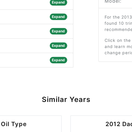
Model:
Expand
Expand
For the 201
found 10 tri
recommended
Expand
Click on the
Expand
and learn mo
change peri
Expand
Similar Years
 Oil Type
2012 Dac