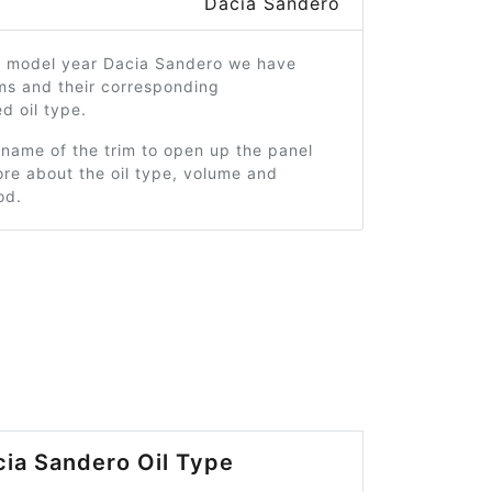
Dacia Sandero
3 model year Dacia Sandero we have
ms and their corresponding
 oil type.
 name of the trim to open up the panel
re about the oil type, volume and
od.
ia Sandero Oil Type