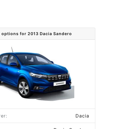
 options for 2013 Dacia Sandero
er:
Dacia