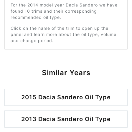
For the 2014 model year Dacia Sandero we have
found 10 trims and their corresponding
recommended oil type.
Click on the name of the trim to open up the
panel and learn more about the oil type, volume
and change period.
Similar Years
2015 Dacia Sandero Oil Type
2013 Dacia Sandero Oil Type