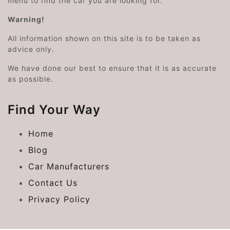
menu to find the car you are looking for.
Warning!
All information shown on this site is to be taken as
advice only.
We have done our best to ensure that it is as accurate
as possible.
Find Your Way
Home
Blog
Car Manufacturers
Contact Us
Privacy Policy