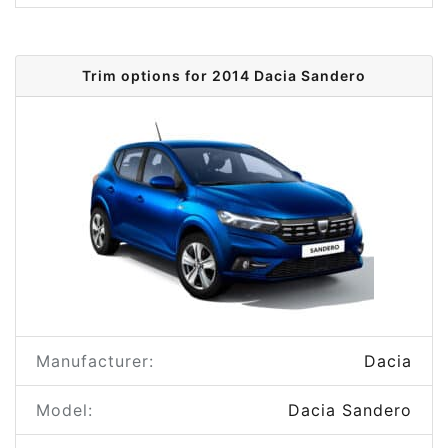
Trim options for 2014 Dacia Sandero
Manufacturer:
Dacia
Model:
Dacia Sandero