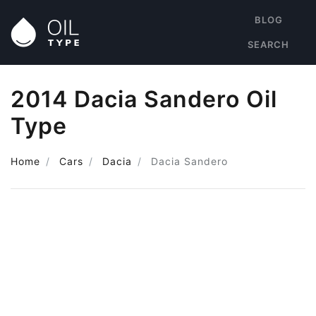
BLOG
SEARCH
2014 Dacia Sandero Oil
Type
Home
Cars
Dacia
Dacia Sandero