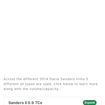
Across the different 2014 Dacia Sandero trims 5
different oil types are used, click below to learn more
along with the volume/capacity:
Sandero II 0.9 TCe
Expand