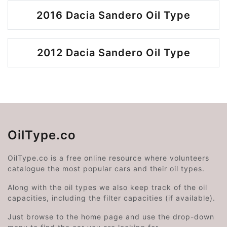
2016 Dacia Sandero Oil Type
2012 Dacia Sandero Oil Type
OilType.co
OilType.co is a free online resource where volunteers
catalogue the most popular cars and their oil types.
Along with the oil types we also keep track of the oil
capacities, including the filter capacities (if available).
Just browse to the home page and use the drop-down