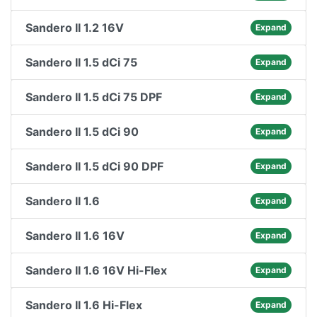
Sandero II 1.2 16V
Expand
Sandero II 1.5 dCi 75
Expand
Sandero II 1.5 dCi 75 DPF
Expand
Sandero II 1.5 dCi 90
Expand
Sandero II 1.5 dCi 90 DPF
Expand
Sandero II 1.6
Expand
Sandero II 1.6 16V
Expand
Sandero II 1.6 16V Hi-Flex
Expand
Sandero II 1.6 Hi-Flex
Expand