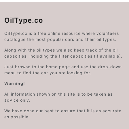
OilType.co
OilType.co is a free online resource where volunteers
catalogue the most popular cars and their oil types.
Along with the oil types we also keep track of the oil
capacities, including the filter capacities (if available).
Just browse to the home page and use the drop-down
menu to find the car you are looking for.
Warning!
All information shown on this site is to be taken as
advice only.
We have done our best to ensure that it is as accurate
as possible.