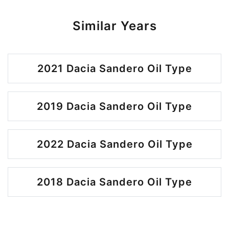
Similar Years
2021 Dacia Sandero Oil Type
2019 Dacia Sandero Oil Type
2022 Dacia Sandero Oil Type
2018 Dacia Sandero Oil Type