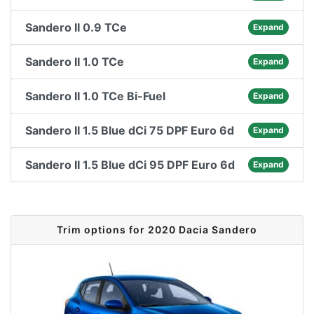
Sandero II 0.9 TCe
Expand
Sandero II 1.0 TCe
Expand
Sandero II 1.0 TCe Bi-Fuel
Expand
Sandero II 1.5 Blue dCi 75 DPF Euro 6d
Expand
Sandero II 1.5 Blue dCi 95 DPF Euro 6d
Expand
Trim options for 2020 Dacia Sandero