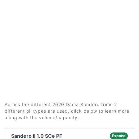
Across the different 2020 Dacia Sandero trims 2
different oil types are used, click below to learn more
along with the volume/capacity:
Sandero II 1.0 SCe PF
Expand