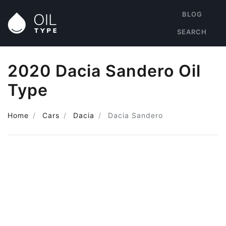
BLOG
SEARCH
2020 Dacia Sandero Oil
Type
Home
Cars
Dacia
Dacia Sandero