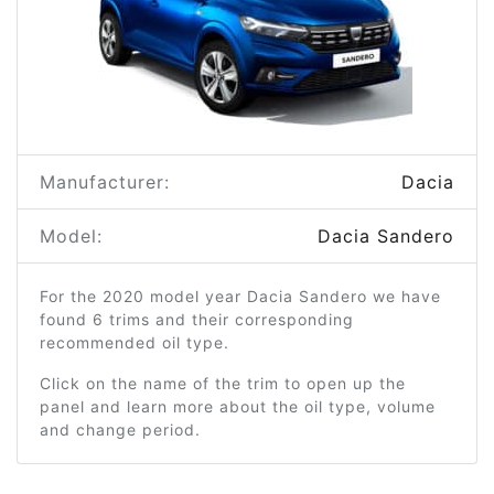
Manufacturer:
Dacia
Model:
Dacia Sandero
For the 2020 model year Dacia Sandero we have
found 6 trims and their corresponding
recommended oil type.
Click on the name of the trim to open up the
panel and learn more about the oil type, volume
and change period.