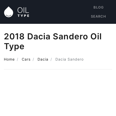
BLOG
SEARCH
2018 Dacia Sandero Oil
Type
Home
Cars
Dacia
Dacia Sandero