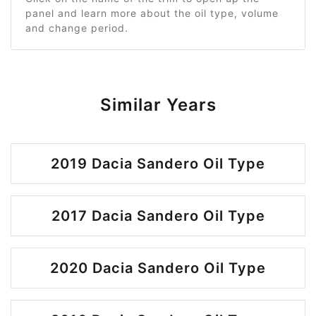
panel and learn more about the oil type, volume
and change period.
Similar Years
2019 Dacia Sandero Oil Type
2017 Dacia Sandero Oil Type
2020 Dacia Sandero Oil Type