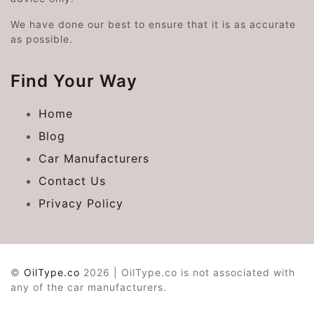
We have done our best to ensure that it is as accurate
as possible.
Find Your Way
Home
Blog
Car Manufacturers
Contact Us
Privacy Policy
©
OilType.co
2026 | OilType.co is not associated with
any of the car manufacturers.