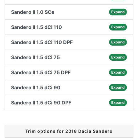
Sandero II 1.0 SCe
Expand
Sandero II 1.5 dCi 110
Expand
Sandero II 1.5 dCi 110 DPF
Expand
Sandero II 1.5 dCi 75
Expand
Sandero II 1.5 dCi 75 DPF
Expand
Sandero II 1.5 dCi 90
Expand
Sandero II 1.5 dCi 90 DPF
Expand
Trim options for 2018 Dacia Sandero