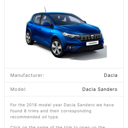
Manufacturer:
Dacia
Model:
Dacia Sandero
For the 2018 model year Dacia Sandero we have
found 8 trims and their corresponding
recommended oil type.
Click on the name of the trim to open up the