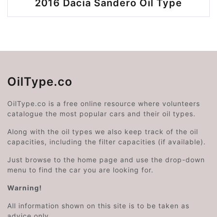
2016 Dacia Sandero Oil Type
OilType.co
OilType.co is a free online resource where volunteers
catalogue the most popular cars and their oil types.
Along with the oil types we also keep track of the oil
capacities, including the filter capacities (if available).
Just browse to the home page and use the drop-down
menu to find the car you are looking for.
Warning!
All information shown on this site is to be taken as
advice only.