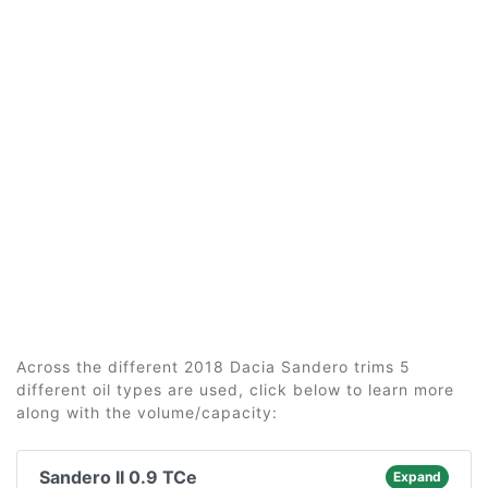
Across the different 2018 Dacia Sandero trims 5
different oil types are used, click below to learn more
along with the volume/capacity:
Sandero II 0.9 TCe
Expand