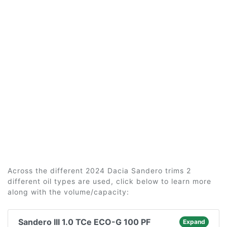
Across the different 2024 Dacia Sandero trims 2
different oil types are used, click below to learn more
along with the volume/capacity:
Sandero III 1.0 TCe ECO-G 100 PF
Expand