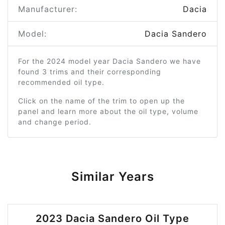
Manufacturer:
Dacia
Model:
Dacia Sandero
For the 2024 model year Dacia Sandero we have
found 3 trims and their corresponding
recommended oil type.
Click on the name of the trim to open up the
panel and learn more about the oil type, volume
and change period.
Similar Years
2023 Dacia Sandero Oil Type