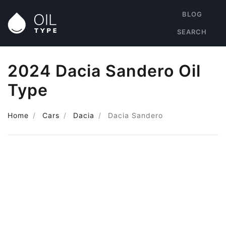
BLOG
SEARCH
2024 Dacia Sandero Oil
Type
Home
Cars
Dacia
Dacia Sandero