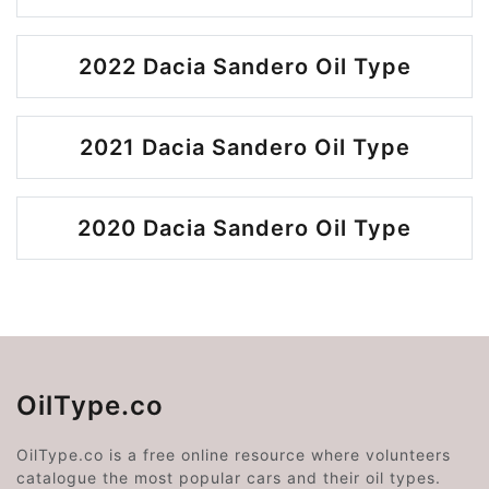
2022 Dacia Sandero Oil Type
2021 Dacia Sandero Oil Type
2020 Dacia Sandero Oil Type
OilType.co
OilType.co is a free online resource where volunteers
catalogue the most popular cars and their oil types.