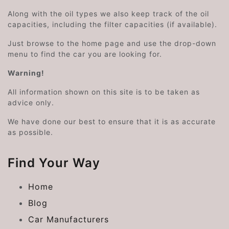
Along with the oil types we also keep track of the oil
capacities, including the filter capacities (if available).
Just browse to the home page and use the drop-down
menu to find the car you are looking for.
Warning!
All information shown on this site is to be taken as
advice only.
We have done our best to ensure that it is as accurate
as possible.
Find Your Way
Home
Blog
Car Manufacturers