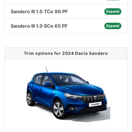
Sandero III 1.0 TCe 90 PF
Expand
Sandero III 1.0 SCe 65 PF
Expand
Trim options for 2024 Dacia Sandero