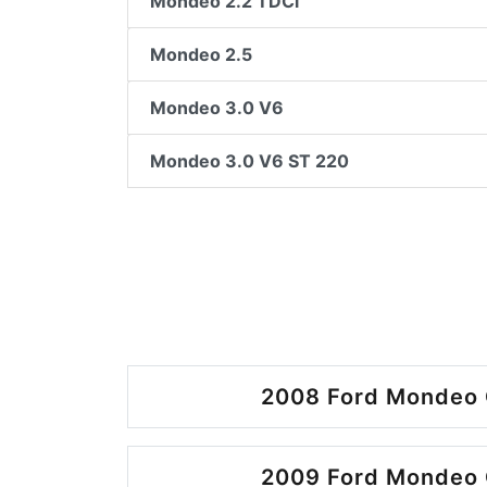
Mondeo 2.2 TDCi
Mondeo 2.5
Mondeo 3.0 V6
Mondeo 3.0 V6 ST 220
2008 Ford Mondeo 
2009 Ford Mondeo 