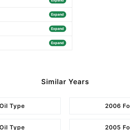
Expand
Expand
Expand
Expand
Similar Years
Oil Type
2006 Fo
Oil Type
2005 Fo