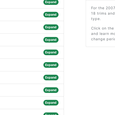
Expand
For the 200
18 trims an
Expand
type.
Expand
Click on the
and learn mo
change peri
Expand
Expand
Expand
Expand
Expand
Expand