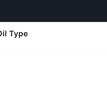
il Type