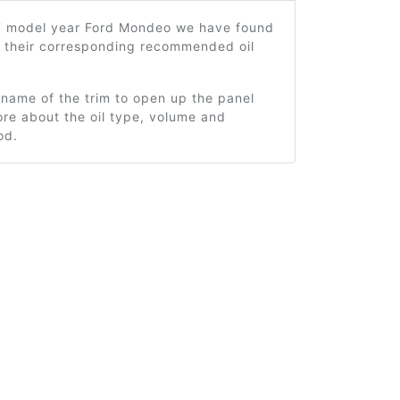
7 model year Ford Mondeo we have found
d their corresponding recommended oil
 name of the trim to open up the panel
re about the oil type, volume and
od.