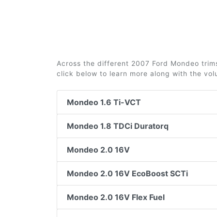
Across the different 2007 Ford Mondeo trims 
click below to learn more along with the vo
Mondeo 1.6 Ti-VCT
Mondeo 1.8 TDCi Duratorq
Mondeo 2.0 16V
Mondeo 2.0 16V EcoBoost SCTi
Mondeo 2.0 16V Flex Fuel