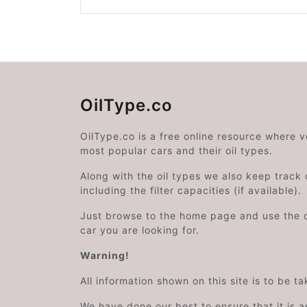
OilType.co
OilType.co is a free online resource where 
most popular cars and their oil types.
Along with the oil types we also keep track o
including the filter capacities (if available).
Just browse to the home page and use the 
car you are looking for.
Warning!
All information shown on this site is to be t
We have done our best to ensure that it is a