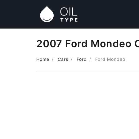
2007 Ford Mondeo O
Home
Cars
Ford
Ford Mondeo