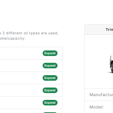
Tri
2 different oil types are used,
lume/capacity:
Expand
Expand
Expand
Expand
Manufactur
Expand
Model: