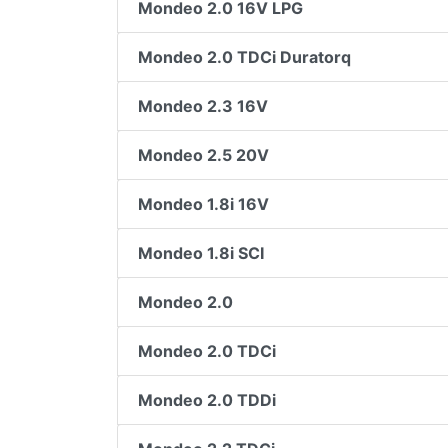
Mondeo 2.0 16V LPG
Mondeo 2.0 TDCi Duratorq
Mondeo 2.3 16V
Mondeo 2.5 20V
Mondeo 1.8i 16V
Mondeo 1.8i SCI
Mondeo 2.0
Mondeo 2.0 TDCi
Mondeo 2.0 TDDi