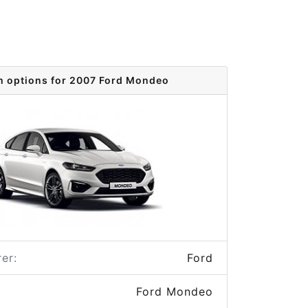
m options for 2007 Ford Mondeo
er:
Ford
Ford Mondeo