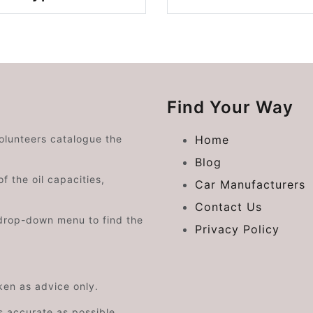
Find Your Way
volunteers catalogue the
Home
Blog
f the oil capacities,
Car Manufacturers
Contact Us
drop-down menu to find the
Privacy Policy
aken as advice only.
s accurate as possible.