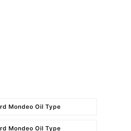
rd Mondeo Oil Type
rd Mondeo Oil Type