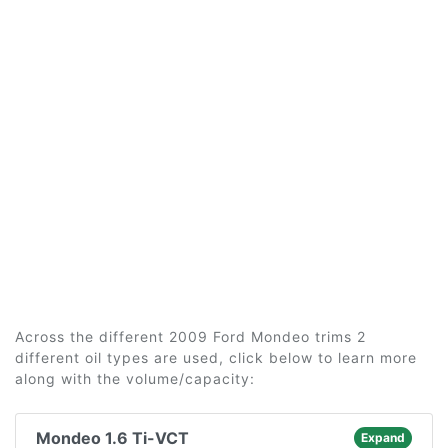
Across the different 2009 Ford Mondeo trims 2
different oil types are used, click below to learn more
along with the volume/capacity:
Mondeo 1.6 Ti-VCT
Expand