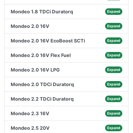
Mondeo 1.8 TDCi Duratorq
Expand
Mondeo 2.0 16V
Expand
Mondeo 2.0 16V EcoBoost SCTi
Expand
Mondeo 2.0 16V Flex Fuel
Expand
Mondeo 2.0 16V LPG
Expand
Mondeo 2.0 TDCi Duratorq
Expand
Mondeo 2.2 TDCi Duratorq
Expand
Mondeo 2.3 16V
Expand
Mondeo 2.5 20V
Expand