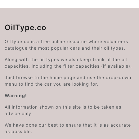
OilType.co
OilType.co is a free online resource where volunteers
catalogue the most popular cars and their oil types.
Along with the oil types we also keep track of the oil
capacities, including the filter capacities (if available).
Just browse to the home page and use the drop-down
menu to find the car you are looking for.
Warning!
All information shown on this site is to be taken as
advice only.
We have done our best to ensure that it is as accurate
as possible.