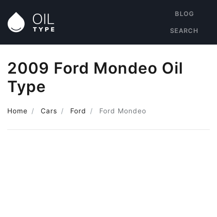
BLOG
SEARCH
2009 Ford Mondeo Oil
Type
Home
Cars
Ford
Ford Mondeo