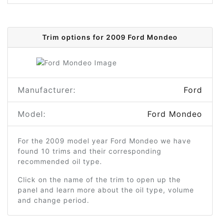
Trim options for 2009 Ford Mondeo
Manufacturer:
Ford
Model:
Ford Mondeo
For the 2009 model year Ford Mondeo we have
found 10 trims and their corresponding
recommended oil type.
Click on the name of the trim to open up the
panel and learn more about the oil type, volume
and change period.