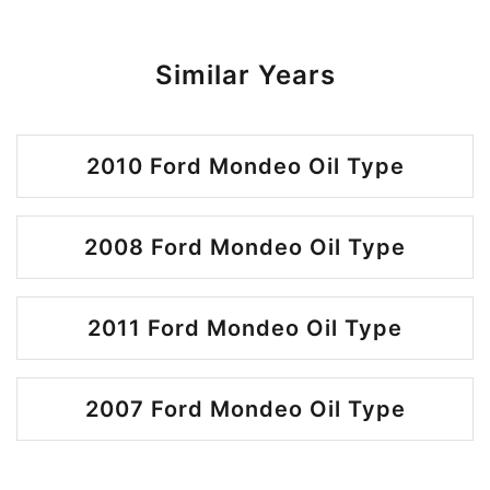
Similar Years
2010 Ford Mondeo Oil Type
2008 Ford Mondeo Oil Type
2011 Ford Mondeo Oil Type
2007 Ford Mondeo Oil Type