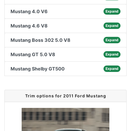
Mustang 4.0 V6
Expand
Mustang 4.6 V8
Expand
Mustang Boss 302 5.0 V8
Expand
Mustang GT 5.0 V8
Expand
Mustang Shelby GT500
Expand
Trim options for 2011 Ford Mustang