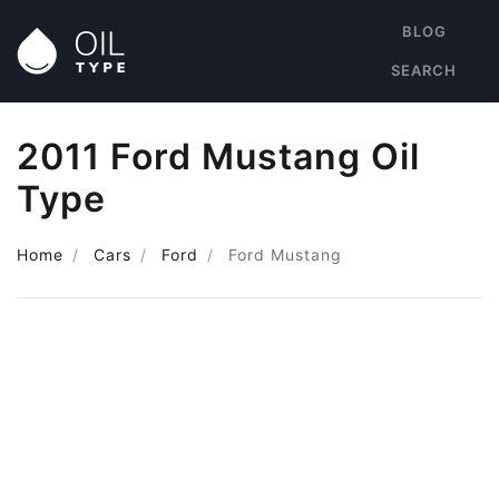
BLOG
SEARCH
2011 Ford Mustang Oil
Type
Home
Cars
Ford
Ford Mustang