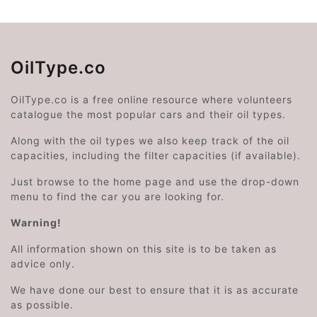
OilType.co
OilType.co is a free online resource where volunteers
catalogue the most popular cars and their oil types.
Along with the oil types we also keep track of the oil
capacities, including the filter capacities (if available).
Just browse to the home page and use the drop-down
menu to find the car you are looking for.
Warning!
All information shown on this site is to be taken as
advice only.
We have done our best to ensure that it is as accurate
as possible.