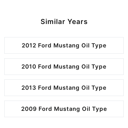
Similar Years
2012 Ford Mustang Oil Type
2010 Ford Mustang Oil Type
2013 Ford Mustang Oil Type
2009 Ford Mustang Oil Type