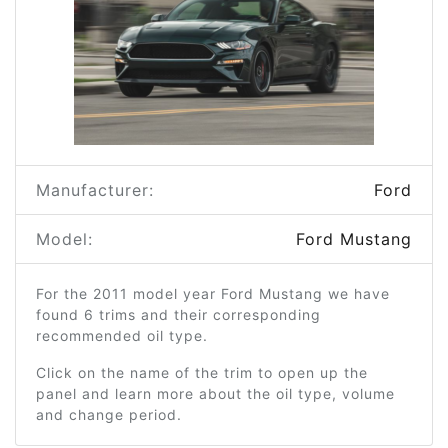
Manufacturer:
Ford
Model:
Ford Mustang
For the 2011 model year Ford Mustang we have
found 6 trims and their corresponding
recommended oil type.
Click on the name of the trim to open up the
panel and learn more about the oil type, volume
and change period.