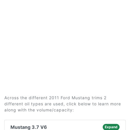
Across the different 2011 Ford Mustang trims 2
different oil types are used, click below to learn more
along with the volume/capacity:
Mustang 3.7 V6
Expand