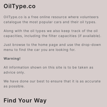
OilType.co
OilType.co is a free online resource where volunteers
catalogue the most popular cars and their oil types.
Along with the oil types we also keep track of the oil
capacities, including the filter capacities (if available).
Just browse to the home page and use the drop-down
menu to find the car you are looking for.
Warning!
All information shown on this site is to be taken as
advice only.
We have done our best to ensure that it is as accurate
as possible.
Find Your Way