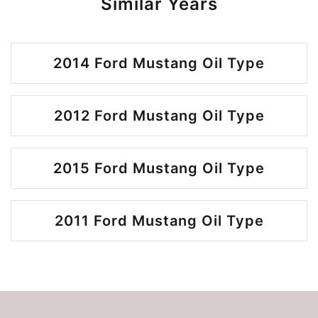
Similar Years
2014 Ford Mustang Oil Type
2012 Ford Mustang Oil Type
2015 Ford Mustang Oil Type
2011 Ford Mustang Oil Type