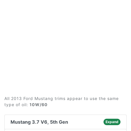
All 2013 Ford Mustang trims appear to use the same
type of oil:
10W/60
Mustang 3.7 V6, 5th Gen
Expand