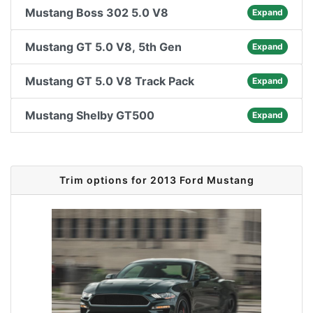
Mustang Boss 302 5.0 V8
Expand
Mustang GT 5.0 V8, 5th Gen
Expand
Mustang GT 5.0 V8 Track Pack
Expand
Mustang Shelby GT500
Expand
Trim options for 2013 Ford Mustang