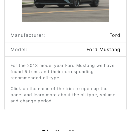
Manufacturer:
Ford
Model:
Ford Mustang
For the 2013 model year Ford Mustang we have
found 5 trims and their corresponding
recommended oil type.
Click on the name of the trim to open up the
panel and learn more about the oil type, volume
and change period.