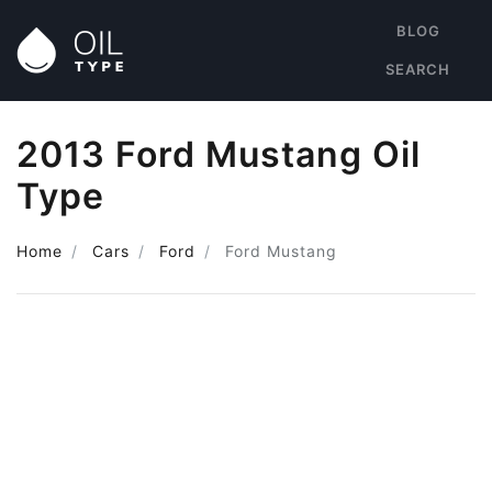
BLOG
SEARCH
2013 Ford Mustang Oil
Type
Home
Cars
Ford
Ford Mustang