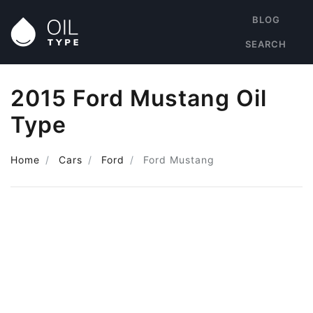
BLOG
SEARCH
2015 Ford Mustang Oil
Type
Home
Cars
Ford
Ford Mustang