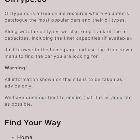
OilType.co is a free online resource where volunteers
catalogue the most popular cars and their oil types.
Along with the oil types we also keep track of the oil
capacities, including the filter capacities (if available).
Just browse to the home page and use the drop-down
menu to find the car you are looking for.
Warning!
All information shown on this site is to be taken as
advice only.
We have done our best to ensure that it is as accurate
as possible.
Find Your Way
Home