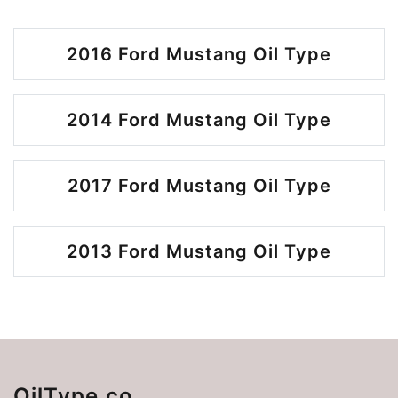
2016 Ford Mustang Oil Type
2014 Ford Mustang Oil Type
2017 Ford Mustang Oil Type
2013 Ford Mustang Oil Type
OilType.co