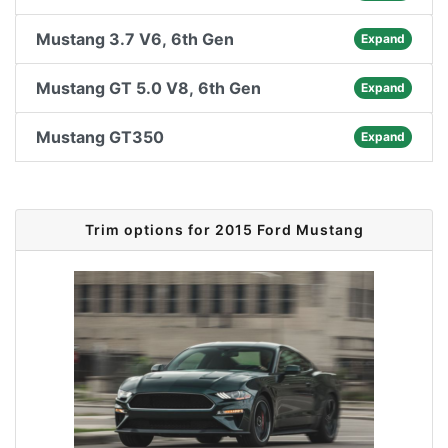
Mustang 3.7 V6, 6th Gen
Expand
Mustang GT 5.0 V8, 6th Gen
Expand
Mustang GT350
Expand
Trim options for 2015 Ford Mustang