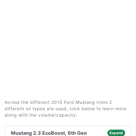
Across the different 2015 Ford Mustang trims 2
different oil types are used, click below to learn more
along with the volume/capacity:
Mustang 2.3 EcoBoost, 6th Gen
Expand