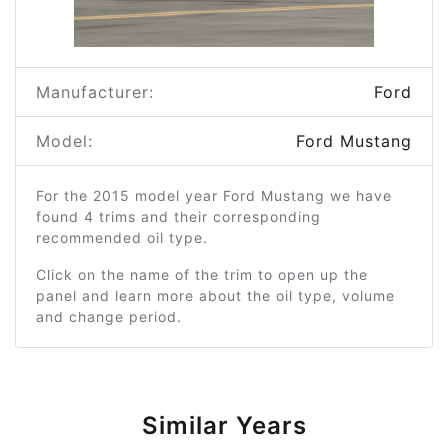
Manufacturer:
Ford
Model:
Ford Mustang
For the 2015 model year Ford Mustang we have
found 4 trims and their corresponding
recommended oil type.
Click on the name of the trim to open up the
panel and learn more about the oil type, volume
and change period.
Similar Years