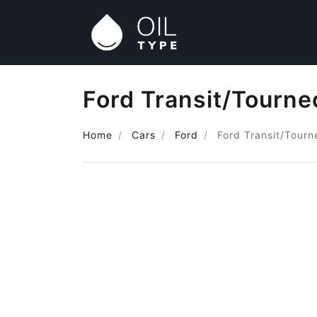
Ford Transit/Tourne
Home
Cars
Ford
Ford Transit/Tourn