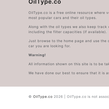
OilType.co
OilType.co is a free online resource where 
most popular cars and their oil types.
Along with the oil types we also keep track o
including the filter capacities (if available).
Just browse to the home page and use the 
car you are looking for.
Warning!
All information shown on this site is to be t
We have done our best to ensure that it is a
©
OilType.co
2026 | OilType.co is not assoc