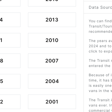
Data Sourc
4
2013
You can find
Transit/Tour
recommended
1
2010
The years av
2024 and to 
click to exp
08
2007
The Transit 
entered the 
Because of i
time, it has
05
2004
is easily on
vans in the 
The Transit 
2
2001
vans ever. In
commercial v