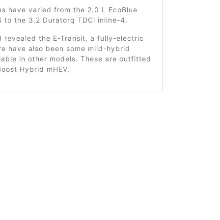
ns have varied from the 2.0 L EcoBlue
4 to the 3.2 Duratorq TDCi inline-4.
d revealed the E-Transit, a fully-electric
ere have also been some mild-hybrid
lable in other models. These are outfitted
Boost Hybrid mHEV.