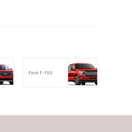
Ford F-150