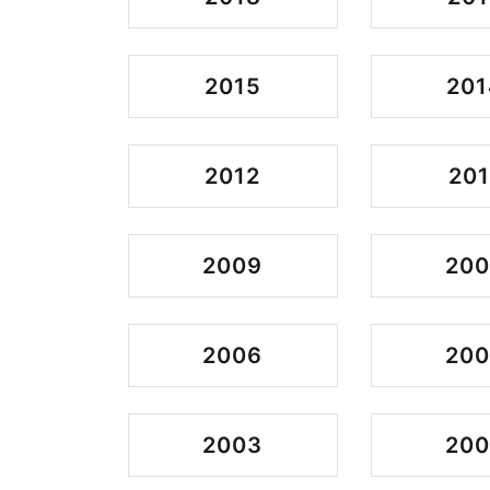
2015
201
2012
201
2009
20
2006
20
2003
200