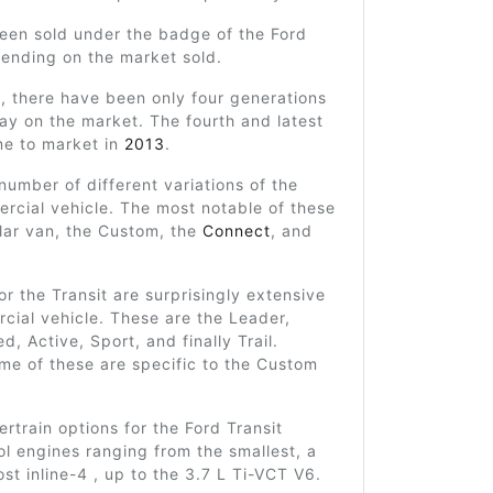
been sold under the badge of the Ford
ending on the market sold.
y, there have been only four generations
stay on the market. The fourth and latest
me to market in
2013
.
number of different variations of the
rcial vehicle. The most notable of these
lar van, the Custom, the
Connect
, and
for the Transit are surprisingly extensive
cial vehicle. These are the Leader,
d, Active, Sport, and finally Trail.
me of these are specific to the Custom
train options for the Ford Transit
ol engines ranging from the smallest, a
st inline-4 , up to the 3.7 L Ti-VCT V6.