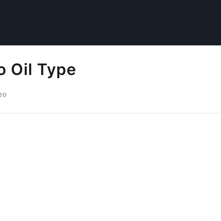
o Oil Type
eo