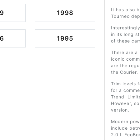
It has also 
9
1998
Tourneo dep
Interestingl
in its long 
6
1995
of these ca
There are a 
iconic comme
are the regu
the Courier.
Trim levels 
for a commer
Trend, Limite
However, so
version.
Modern power
include petr
2.0 L EcoBoo