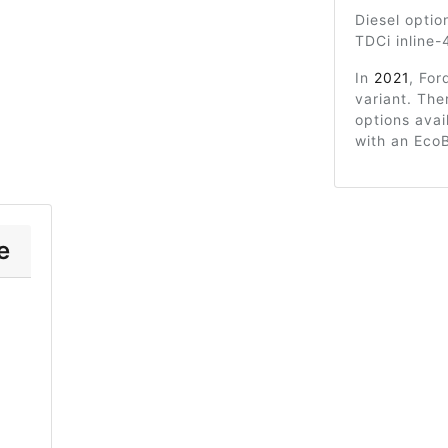
Diesel optio
TDCi inline-
In
2021
, For
variant. Th
options avai
with an Eco
e