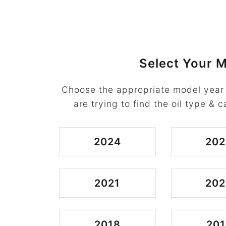
Select Your M
Choose the appropriate model year
are trying to find the oil type & c
2024
202
2021
202
2018
201