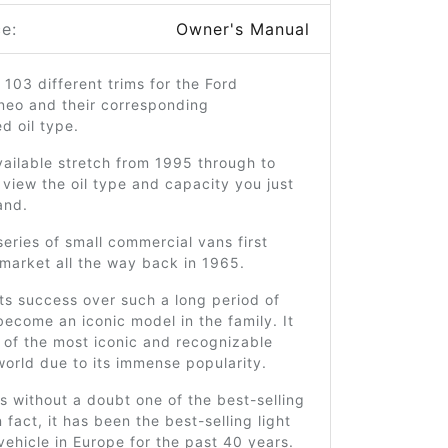
e:
Owner's Manual
 103 different trims for the Ford
neo and their corresponding
 oil type.
ailable stretch from 1995 through to
view the oil type and capacity you just
and.
series of small commercial vans first
market all the way back in 1965.
ts success over such a long period of
 become an iconic model in the family. It
e of the most iconic and recognizable
world due to its immense popularity.
is without a doubt one of the best-selling
 fact, it has been the best-selling light
ehicle in Europe for the past 40 years.