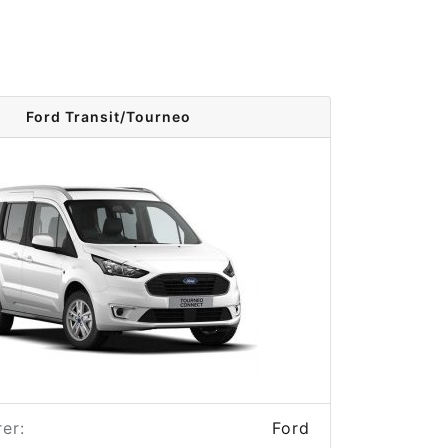
Ford Transit/Tourneo
er:
Ford