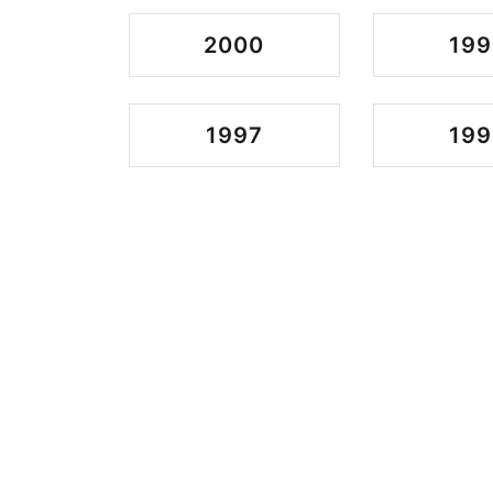
2000
199
1997
199