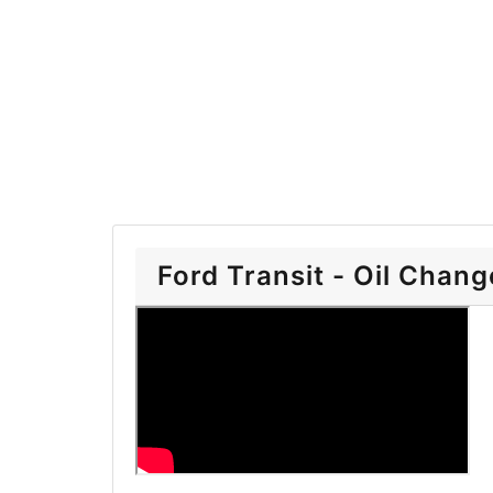
Ford Transit - Oil Chang