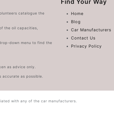
Find Your Way
volunteers catalogue the
Home
Blog
f the oil capacities,
Car Manufacturers
Contact Us
drop-down menu to find the
Privacy Policy
aken as advice only.
s accurate as possible.
iated with any of the car manufacturers.