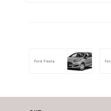
Ford Fiesta
For