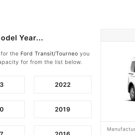
odel Year...
 for the
Ford Transit/Tourneo
you
apacity for from the list below.
3
2022
0
2019
Manufactur
7
2016