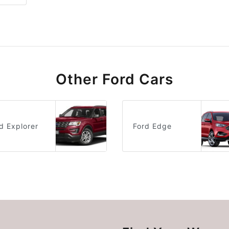
Other Ford Cars
d Explorer
Ford Edge