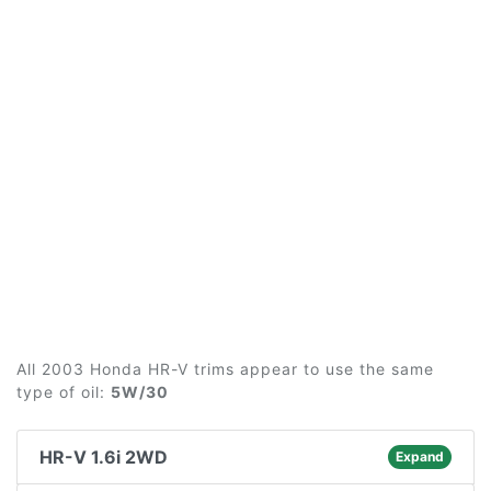
All 2003 Honda HR-V trims appear to use the same
type of oil:
5W/30
HR-V 1.6i 2WD
Expand