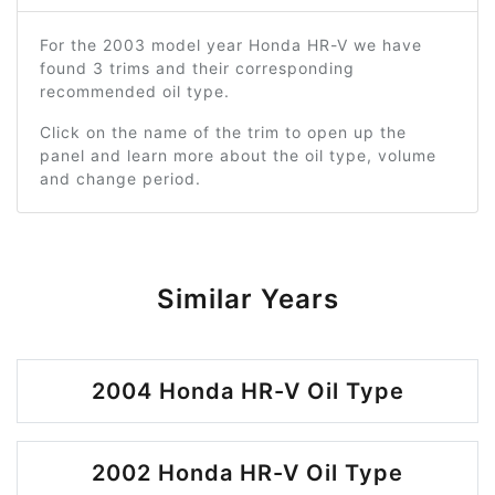
For the 2003 model year Honda HR-V we have
found 3 trims and their corresponding
recommended oil type.
Click on the name of the trim to open up the
panel and learn more about the oil type, volume
and change period.
Similar Years
2004 Honda HR-V Oil Type
2002 Honda HR-V Oil Type