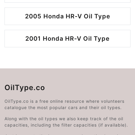
2005 Honda HR-V Oil Type
2001 Honda HR-V Oil Type
OilType.co
OilType.co is a free online resource where volunteers
catalogue the most popular cars and their oil types.
Along with the oil types we also keep track of the oil
capacities, including the filter capacities (if available).