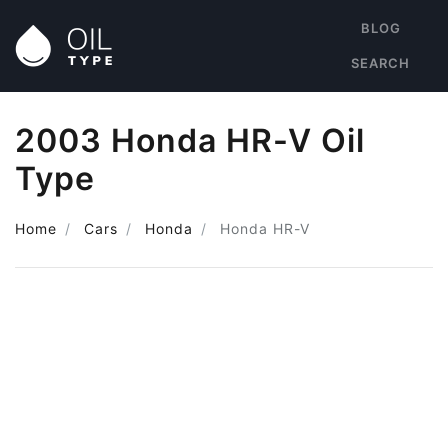
BLOG
SEARCH
2003 Honda HR-V Oil
Type
Home
Cars
Honda
Honda HR-V