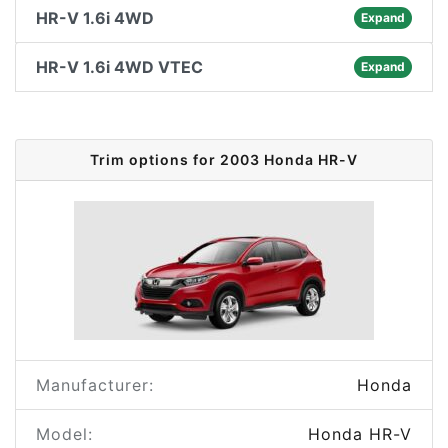
HR-V 1.6i 4WD
Expand
HR-V 1.6i 4WD VTEC
Expand
Trim options for 2003 Honda HR-V
Manufacturer:
Honda
Model:
Honda HR-V