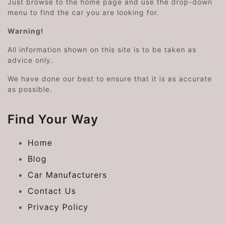
Just browse to the home page and use the drop-down
menu to find the car you are looking for.
Warning!
All information shown on this site is to be taken as
advice only.
We have done our best to ensure that it is as accurate
as possible.
Find Your Way
Home
Blog
Car Manufacturers
Contact Us
Privacy Policy