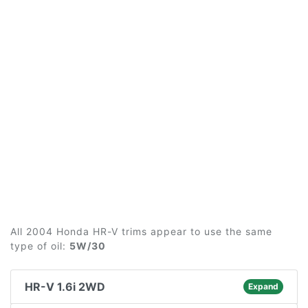
All 2004 Honda HR-V trims appear to use the same
type of oil:
5W/30
HR-V 1.6i 2WD
Expand