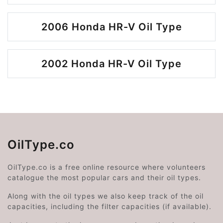
2006 Honda HR-V Oil Type
2002 Honda HR-V Oil Type
OilType.co
OilType.co is a free online resource where volunteers
catalogue the most popular cars and their oil types.
Along with the oil types we also keep track of the oil
capacities, including the filter capacities (if available).