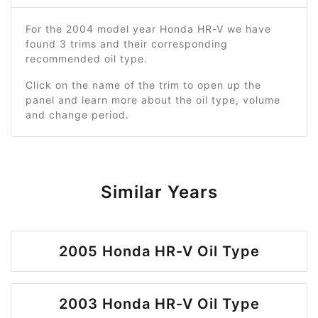
For the 2004 model year Honda HR-V we have
found 3 trims and their corresponding
recommended oil type.
Click on the name of the trim to open up the
panel and learn more about the oil type, volume
and change period.
Similar Years
2005 Honda HR-V Oil Type
2003 Honda HR-V Oil Type