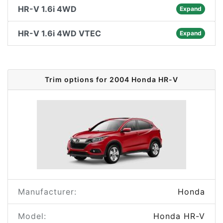
HR-V 1.6i 4WD
Expand
HR-V 1.6i 4WD VTEC
Expand
Trim options for 2004 Honda HR-V
Manufacturer:
Honda
Model:
Honda HR-V