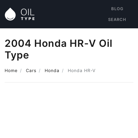
BLOG
SEARCH
2004 Honda HR-V Oil
Type
Home
Cars
Honda
Honda HR-V