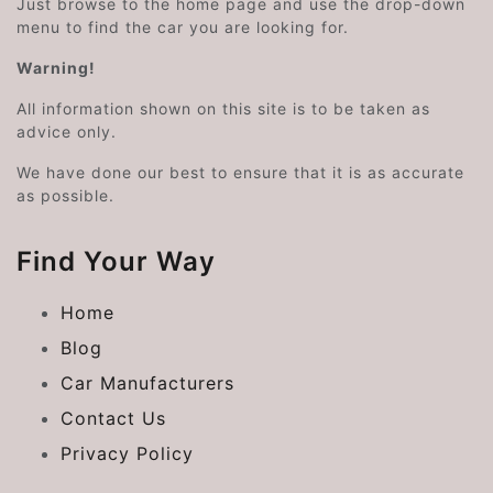
Just browse to the home page and use the drop-down
menu to find the car you are looking for.
Warning!
All information shown on this site is to be taken as
advice only.
We have done our best to ensure that it is as accurate
as possible.
Find Your Way
Home
Blog
Car Manufacturers
Contact Us
Privacy Policy