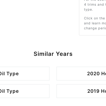
4 trims and
type.
Click on the
and learn mo
change peri
Similar Years
il Type
2020 H
il Type
2019 H