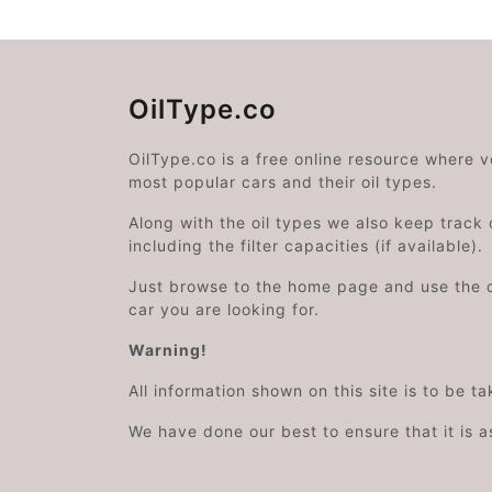
OilType.co
OilType.co is a free online resource where 
most popular cars and their oil types.
Along with the oil types we also keep track o
including the filter capacities (if available).
Just browse to the home page and use the 
car you are looking for.
Warning!
All information shown on this site is to be t
We have done our best to ensure that it is a