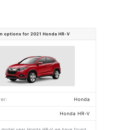
im options for 2021 Honda HR-V
er:
Honda
Honda HR-V
1 model year Honda HR-V we have found