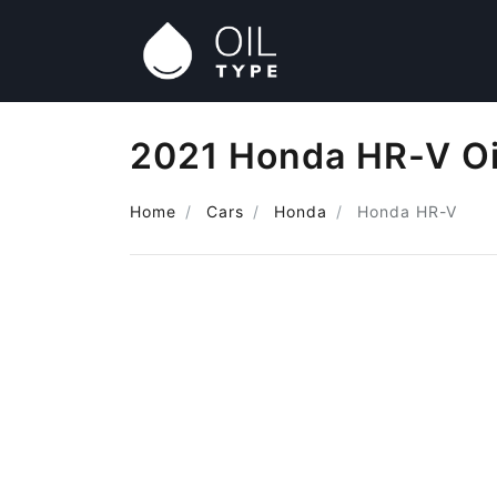
2021 Honda HR-V Oi
Home
Cars
Honda
Honda HR-V