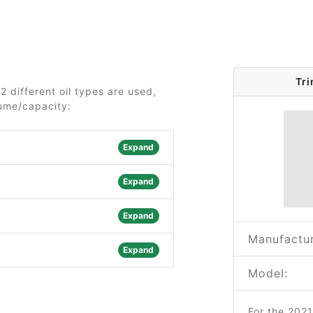
Tr
 different oil types are used,
lume/capacity:
Expand
Expand
Expand
Manufactur
Expand
Model:
For the 202