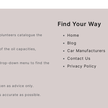
Find Your Way
volunteers catalogue the
Home
Blog
f the oil capacities,
Car Manufacturers
Contact Us
drop-down menu to find the
Privacy Policy
aken as advice only.
s accurate as possible.