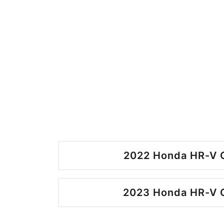
2022 Honda HR-V O
2023 Honda HR-V O