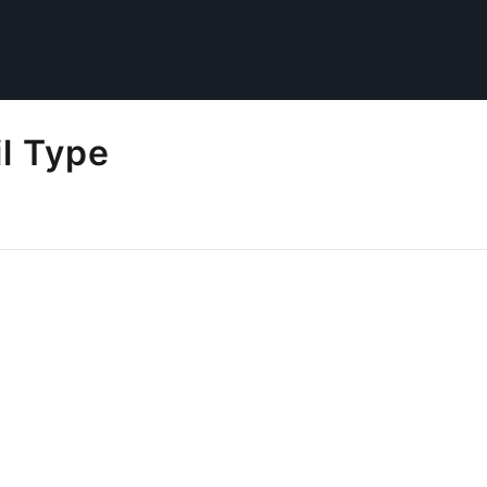
l Type