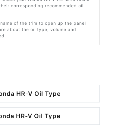
 their corresponding recommended oil
 name of the trim to open up the panel
re about the oil type, volume and
od.
onda HR-V Oil Type
onda HR-V Oil Type