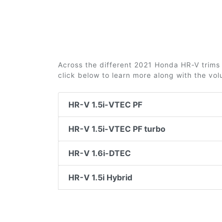
Across the different 2021 Honda HR-V trims 2
click below to learn more along with the vo
HR-V 1.5i-VTEC PF
HR-V 1.5i-VTEC PF turbo
HR-V 1.6i-DTEC
HR-V 1.5i Hybrid