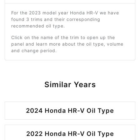
For the 2023 model year Honda HR-V we have
found 3 trims and their corresponding
recommended oil type.
Click on the name of the trim to open up the
panel and learn more about the oil type, volume
and change period.
Similar Years
2024 Honda HR-V Oil Type
2022 Honda HR-V Oil Type