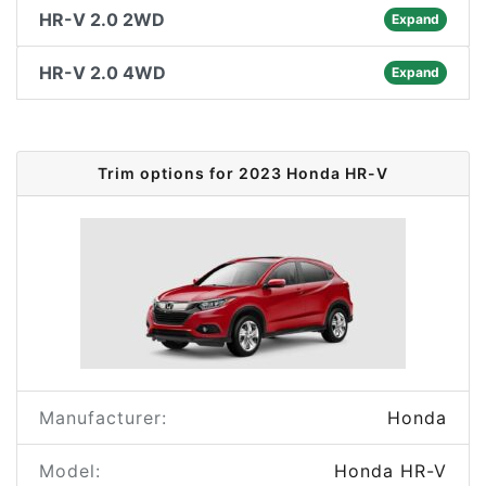
HR-V 2.0 2WD
Expand
HR-V 2.0 4WD
Expand
Trim options for 2023 Honda HR-V
Manufacturer:
Honda
Model:
Honda HR-V