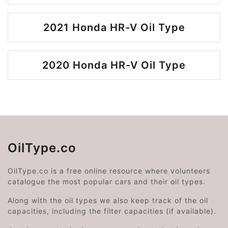
2021 Honda HR-V Oil Type
2020 Honda HR-V Oil Type
OilType.co
OilType.co is a free online resource where volunteers
catalogue the most popular cars and their oil types.
Along with the oil types we also keep track of the oil
capacities, including the filter capacities (if available).