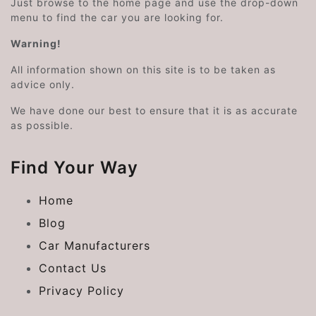
Just browse to the home page and use the drop-down
menu to find the car you are looking for.
Warning!
All information shown on this site is to be taken as
advice only.
We have done our best to ensure that it is as accurate
as possible.
Find Your Way
Home
Blog
Car Manufacturers
Contact Us
Privacy Policy