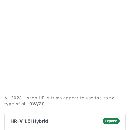
All 2023 Honda HR-V trims appear to use the same
type of oil:
0W/20
HR-V 1.5i Hybrid
Expand