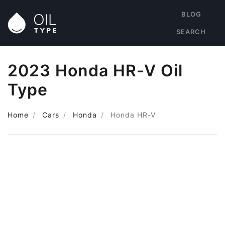
BLOG
SEARCH
2023 Honda HR-V Oil
Type
Home
Cars
Honda
Honda HR-V