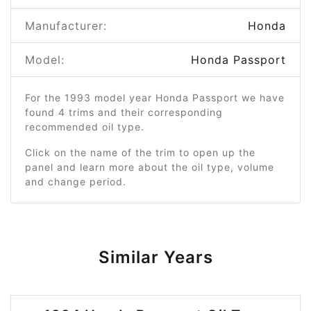
Manufacturer:
Honda
Model:
Honda Passport
For the 1993 model year Honda Passport we have
found 4 trims and their corresponding
recommended oil type.
Click on the name of the trim to open up the
panel and learn more about the oil type, volume
and change period.
Similar Years