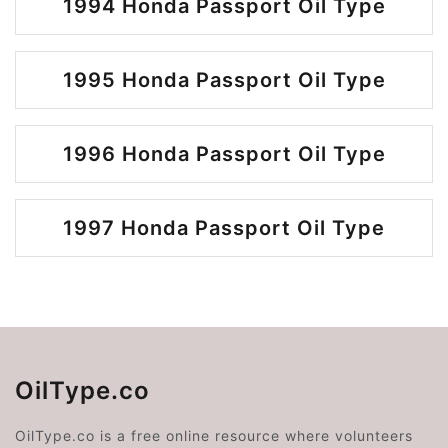
1994 Honda Passport Oil Type
1995 Honda Passport Oil Type
1996 Honda Passport Oil Type
1997 Honda Passport Oil Type
OilType.co
OilType.co is a free online resource where volunteers