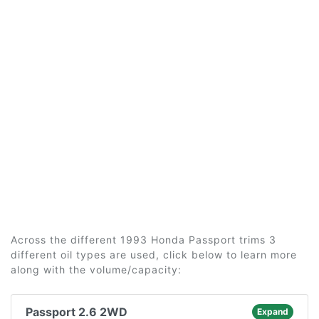
Across the different 1993 Honda Passport trims 3
different oil types are used, click below to learn more
along with the volume/capacity:
Passport 2.6 2WD
Expand