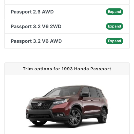
Passport 2.6 AWD
Expand
Passport 3.2 V6 2WD
Expand
Passport 3.2 V6 AWD
Expand
Trim options for 1993 Honda Passport