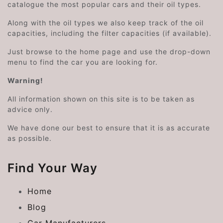
catalogue the most popular cars and their oil types.
Along with the oil types we also keep track of the oil
capacities, including the filter capacities (if available).
Just browse to the home page and use the drop-down
menu to find the car you are looking for.
Warning!
All information shown on this site is to be taken as
advice only.
We have done our best to ensure that it is as accurate
as possible.
Find Your Way
Home
Blog