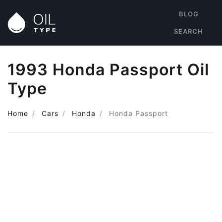
BLOG
SEARCH
1993 Honda Passport Oil
Type
Home
Cars
Honda
Honda Passport