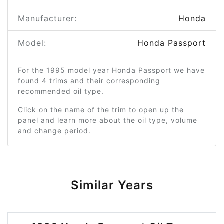
Manufacturer:
Honda
Model:
Honda Passport
For the 1995 model year Honda Passport we have
found 4 trims and their corresponding
recommended oil type.
Click on the name of the trim to open up the
panel and learn more about the oil type, volume
and change period.
Similar Years