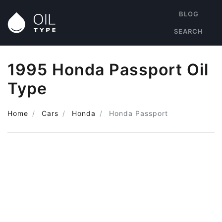
BLOG
SEARCH
1995 Honda Passport Oil
Type
Home
Cars
Honda
Honda Passport