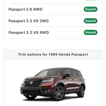
Passport 2.6 AWD
Expand
Passport 3.2 V6 2WD
Expand
Passport 3.2 V6 AWD
Expand
Trim options for 1995 Honda Passport