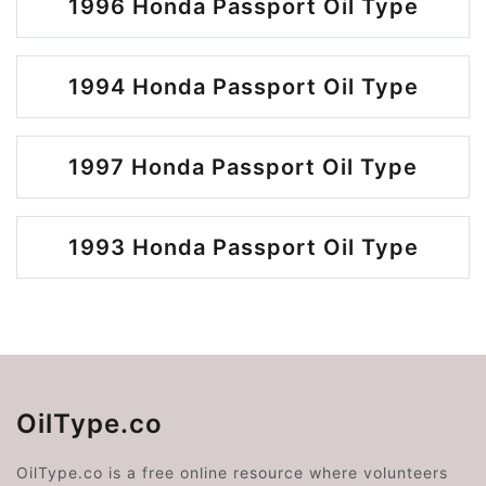
1996 Honda Passport Oil Type
1994 Honda Passport Oil Type
1997 Honda Passport Oil Type
1993 Honda Passport Oil Type
OilType.co
OilType.co is a free online resource where volunteers