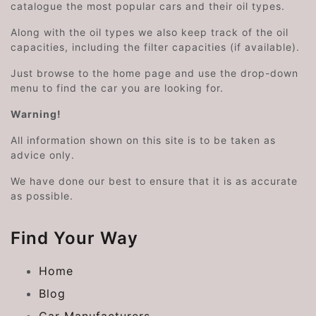
catalogue the most popular cars and their oil types.
Along with the oil types we also keep track of the oil
capacities, including the filter capacities (if available).
Just browse to the home page and use the drop-down
menu to find the car you are looking for.
Warning!
All information shown on this site is to be taken as
advice only.
We have done our best to ensure that it is as accurate
as possible.
Find Your Way
Home
Blog