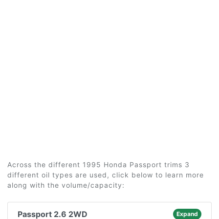
Across the different 1995 Honda Passport trims 3
different oil types are used, click below to learn more
along with the volume/capacity:
Passport 2.6 2WD
Expand