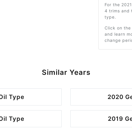
For the 202
4 trims and
type.
Click on the
and learn mo
change peri
Similar Years
Oil Type
2020 Ge
Oil Type
2019 Ge