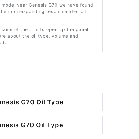
1 model year Genesis G70 we have found
 their corresponding recommended oil
 name of the trim to open up the panel
re about the oil type, volume and
od.
nesis G70 Oil Type
nesis G70 Oil Type