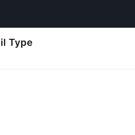
il Type