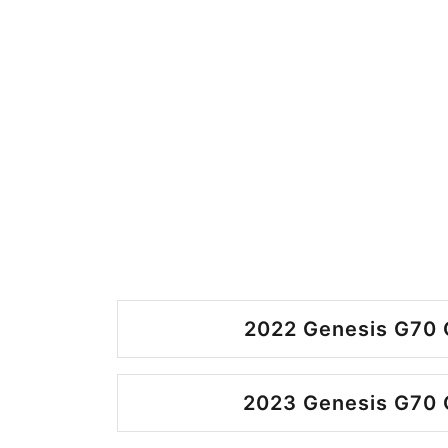
2022 Genesis G70 
2023 Genesis G70 