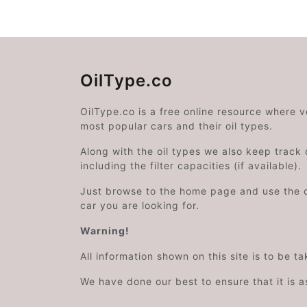
OilType.co
OilType.co is a free online resource where 
most popular cars and their oil types.
Along with the oil types we also keep track o
including the filter capacities (if available).
Just browse to the home page and use the 
car you are looking for.
Warning!
All information shown on this site is to be t
We have done our best to ensure that it is a