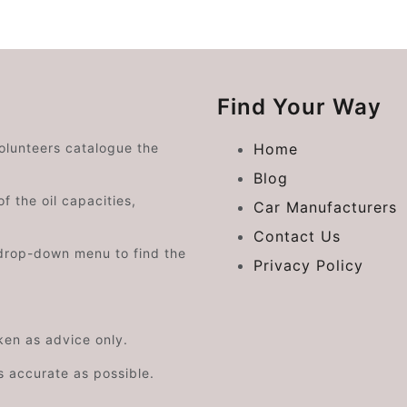
Find Your Way
volunteers catalogue the
Home
Blog
f the oil capacities,
Car Manufacturers
Contact Us
drop-down menu to find the
Privacy Policy
aken as advice only.
s accurate as possible.