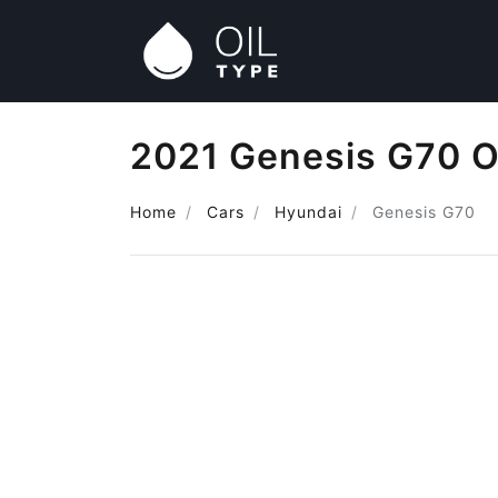
2021 Genesis G70 O
Home
Cars
Hyundai
Genesis G70