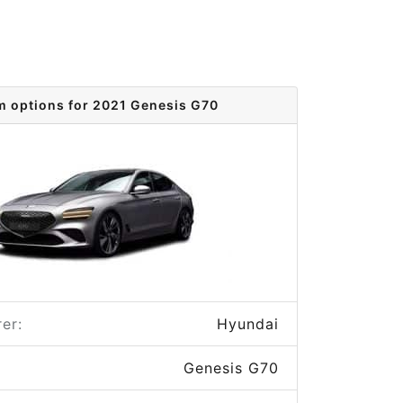
m options for 2021 Genesis G70
er:
Hyundai
Genesis G70