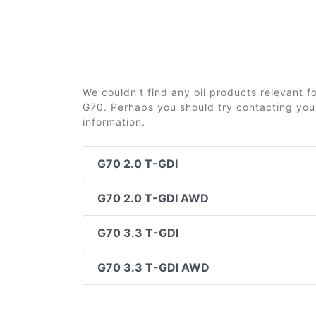
We couldn't find any oil products relevant 
G70. Perhaps you should try contacting your
information.
G70 2.0 T-GDI
G70 2.0 T-GDI AWD
G70 3.3 T-GDI
G70 3.3 T-GDI AWD