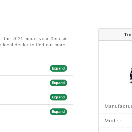
Tri
for the 2021 model year Genesis
 local dealer to find out more
Expand
Expand
Expand
Manufactur
Expand
Model: