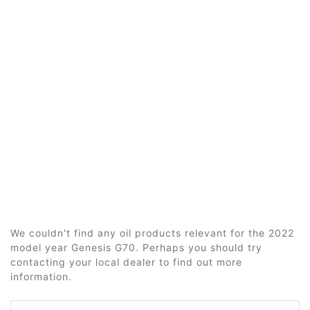
We couldn't find any oil products relevant for the 2022
model year Genesis G70. Perhaps you should try
contacting your local dealer to find out more
information.