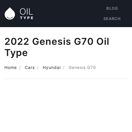
BLOG
SEARCH
2022 Genesis G70 Oil
Type
Home
Cars
Hyundai
Genesis G70