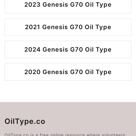
2023 Genesis G70 Oil Type
2021 Genesis G70 Oil Type
2024 Genesis G70 Oil Type
2020 Genesis G70 Oil Type
OilType.co
OilType.co is a free online resource where volunteers