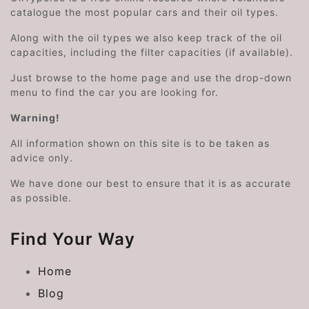
catalogue the most popular cars and their oil types.
Along with the oil types we also keep track of the oil
capacities, including the filter capacities (if available).
Just browse to the home page and use the drop-down
menu to find the car you are looking for.
Warning!
All information shown on this site is to be taken as
advice only.
We have done our best to ensure that it is as accurate
as possible.
Find Your Way
Home
Blog