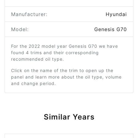
Manufacturer:
Hyundai
Model:
Genesis G70
For the 2022 model year Genesis G70 we have
found 4 trims and their corresponding
recommended oil type.
Click on the name of the trim to open up the
panel and learn more about the oil type, volume
and change period.
Similar Years