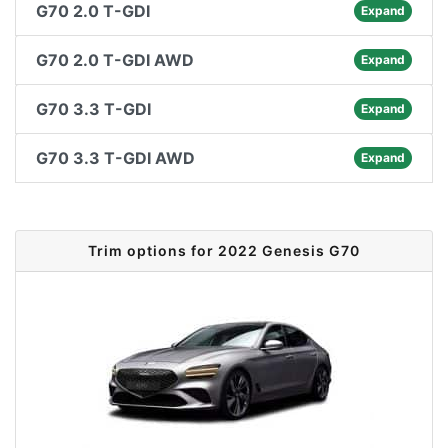
G70 2.0 T-GDI
Expand
G70 2.0 T-GDI AWD
Expand
G70 3.3 T-GDI
Expand
G70 3.3 T-GDI AWD
Expand
Trim options for 2022 Genesis G70