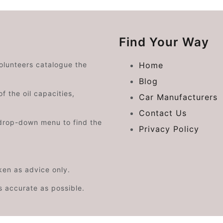
Find Your Way
volunteers catalogue the
Home
Blog
f the oil capacities,
Car Manufacturers
Contact Us
drop-down menu to find the
Privacy Policy
aken as advice only.
s accurate as possible.