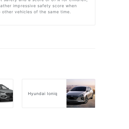
 rather impressive safety score when
other vehicles of the same time.
Hyundai Ioniq