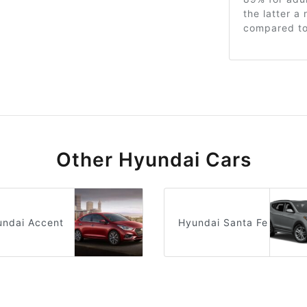
the latter a
compared to 
Other Hyundai Cars
undai Accent
Hyundai Santa Fe