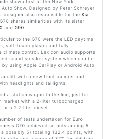
cle shown first at the New York
l Auto Show. Designed by Peter Schreyer,
 designer also responsible for the
Kia
 G70 shares similarities with its sister
0
and
G90
.
ticular to the G70 were the LED daytime
ts, soft-touch plastic and fully
 climate control. Lexicon audio supports
ound sound speaker system which can be
 by using Apple CarPlay or Android Auto.
facelift with a new front bumper and
with headlights and taillights.
d a station wagon to the line, just for
 market with a 2-liter turbocharged
 or a 2.2-liter diesel.
number of tests undertaken for Euro
enesis G70 achieved an outstanding 5
f a possibly 5) totaling 132.4 points, with
t safety and a score of 87% for children,