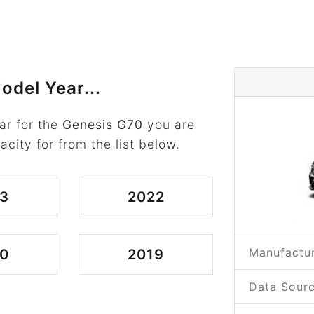
odel Year...
ar for the
Genesis G70
you are
acity for from the list below.
3
2022
Manufactur
0
2019
Data Sourc