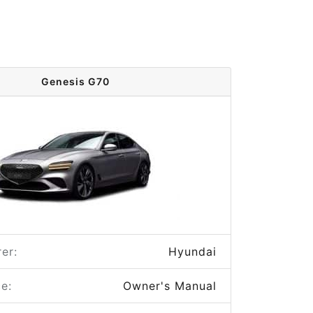
Genesis G70
er:
Hyundai
e:
Owner's Manual