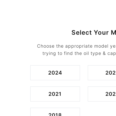
Select Your M
Choose the appropriate model ye
trying to find the oil type & cap
2024
202
2021
202
2018