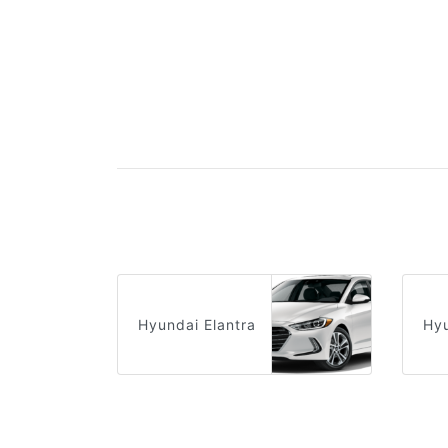
Hyundai Elantra
Hy