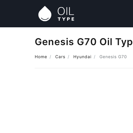
Genesis G70 Oil Ty
Home
Cars
Hyundai
Genesis G70