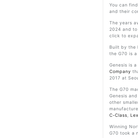
You can find
and their c
The years av
2024 and to 
click to exp
Built by the
the G70 is 
Genesis is a
Company
th
2017 at Seo
The G70 mad
Genesis and 
other smalle
manufacture
C-Class
,
Lex
Winning Nort
G70 took a 