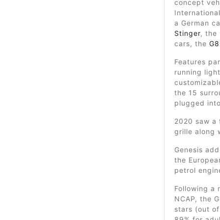
concept vehi
Internationa
a German car
Stinger
, the
cars, the
G8
Features par
running ligh
customizable
the 15 surr
plugged into
2020 saw a 
grille along 
Genesis adde
the European
petrol engine
Following a 
NCAP, the G
stars (out o
89% for adul