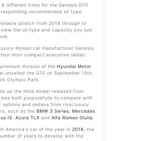
 8 different trims for the Genesis G70
orresponding recommended oil type.
ailable stretch from 2018 through to
view the oil type and capacity you just
and.
 luxury Korean car manufacturer Genesis,
a four-door compact executive sedan.
 premium division of the
Hyundai Motor
at unveiled the G70 on September 15th,
uls Olympic Park.
e up the third model released from
was built purposefully to compete with
r saloons and sedans from rival luxury
rs, such as the
BMW 3 Series
,
Mercedes
us IS
,
Acura TLX
and
Alfa Romeo Giulia
.
h America's car of the year in
2019
, the
number of years to develop with the