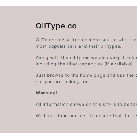
OilType.co
OilType.co is a free online resource where 
most popular cars and their oil types.
Along with the oil types we also keep track o
including the filter capacities (if available).
Just browse to the home page and use the 
car you are looking for.
Warning!
All information shown on this site is to be t
We have done our best to ensure that it is a