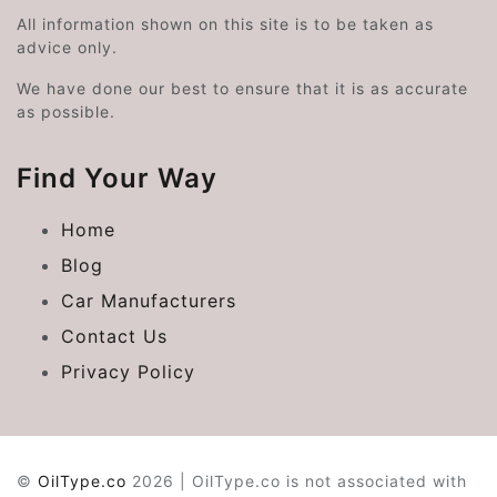
All information shown on this site is to be taken as
advice only.
We have done our best to ensure that it is as accurate
as possible.
Find Your Way
Home
Blog
Car Manufacturers
Contact Us
Privacy Policy
©
OilType.co
2026 | OilType.co is not associated with