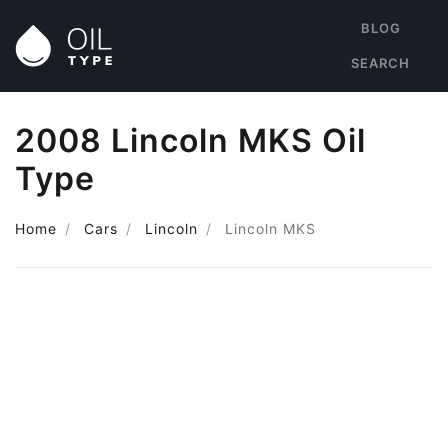
BLOG
SEARCH
2008 Lincoln MKS Oil
Type
Home
Cars
Lincoln
Lincoln MKS