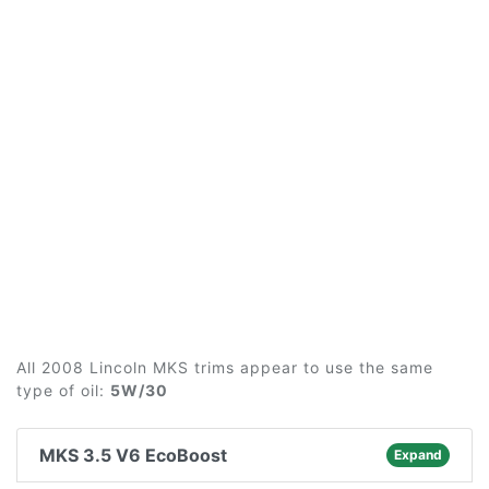
All 2008 Lincoln MKS trims appear to use the same
type of oil:
5W/30
MKS 3.5 V6 EcoBoost
Expand