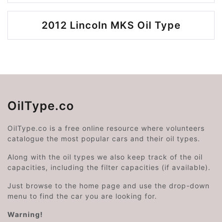
2012 Lincoln MKS Oil Type
OilType.co
OilType.co is a free online resource where volunteers
catalogue the most popular cars and their oil types.
Along with the oil types we also keep track of the oil
capacities, including the filter capacities (if available).
Just browse to the home page and use the drop-down
menu to find the car you are looking for.
Warning!