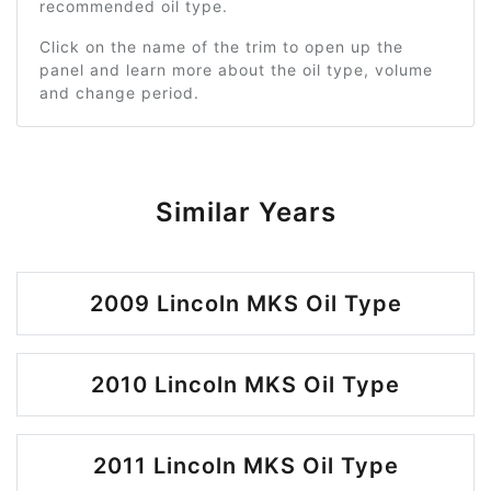
recommended oil type.
Click on the name of the trim to open up the
panel and learn more about the oil type, volume
and change period.
Similar Years
2009 Lincoln MKS Oil Type
2010 Lincoln MKS Oil Type
2011 Lincoln MKS Oil Type