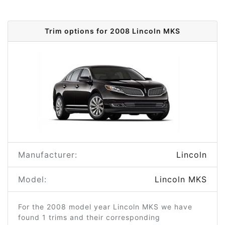
Trim options for 2008 Lincoln MKS
Manufacturer:
Lincoln
Model:
Lincoln MKS
For the 2008 model year Lincoln MKS we have
found 1 trims and their corresponding