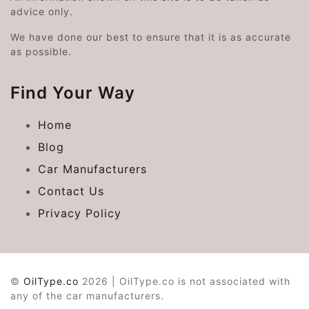
advice only.
We have done our best to ensure that it is as accurate
as possible.
Find Your Way
Home
Blog
Car Manufacturers
Contact Us
Privacy Policy
©
OilType.co
2026 | OilType.co is not associated with
any of the car manufacturers.