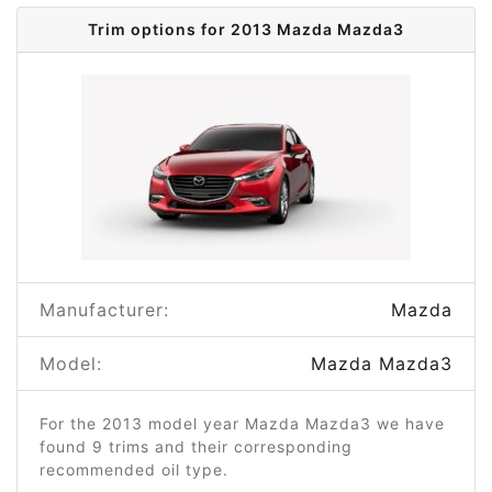
Trim options for 2013 Mazda Mazda3
Manufacturer:
Mazda
Model:
Mazda Mazda3
For the 2013 model year Mazda Mazda3 we have
found 9 trims and their corresponding
recommended oil type.