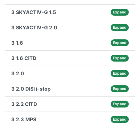
3 SKYACTIV-G 1.5
Expand
3 SKYACTIV-G 2.0
Expand
3 1.6
Expand
3 1.6 CiTD
Expand
3 2.0
Expand
3 2.0 DISI i-stop
Expand
3 2.2 CiTD
Expand
3 2.3 MPS
Expand