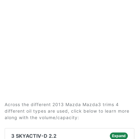
Across the different 2013 Mazda Mazda3 trims 4
different oil types are used, click below to learn more
along with the volume/capacity:
3 SKYACTIV-D 2.2
Expand