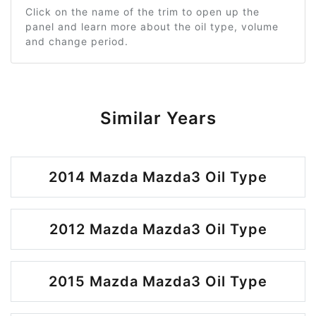
Click on the name of the trim to open up the
panel and learn more about the oil type, volume
and change period.
Similar Years
2014 Mazda Mazda3 Oil Type
2012 Mazda Mazda3 Oil Type
2015 Mazda Mazda3 Oil Type