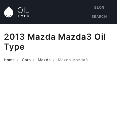
BLOG
SEARCH
2013 Mazda Mazda3 Oil
Type
Home
Cars
Mazda
Mazda Mazda3