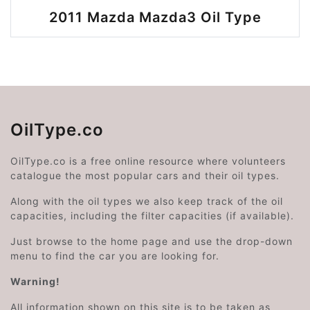
2011 Mazda Mazda3 Oil Type
OilType.co
OilType.co is a free online resource where volunteers
catalogue the most popular cars and their oil types.
Along with the oil types we also keep track of the oil
capacities, including the filter capacities (if available).
Just browse to the home page and use the drop-down
menu to find the car you are looking for.
Warning!
All information shown on this site is to be taken as