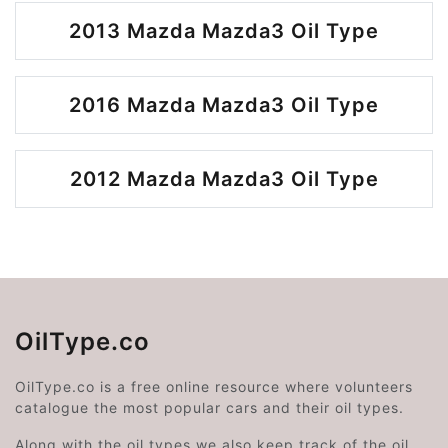
2013 Mazda Mazda3 Oil Type
2016 Mazda Mazda3 Oil Type
2012 Mazda Mazda3 Oil Type
OilType.co
OilType.co is a free online resource where volunteers
catalogue the most popular cars and their oil types.
Along with the oil types we also keep track of the oil