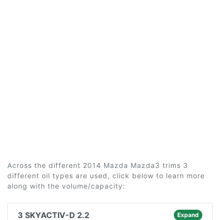
Across the different 2014 Mazda Mazda3 trims 3
different oil types are used, click below to learn more
along with the volume/capacity:
3 SKYACTIV-D 2.2
Expand