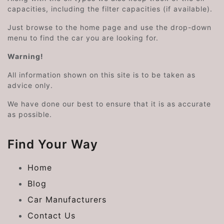
capacities, including the filter capacities (if available).
Just browse to the home page and use the drop-down
menu to find the car you are looking for.
Warning!
All information shown on this site is to be taken as
advice only.
We have done our best to ensure that it is as accurate
as possible.
Find Your Way
Home
Blog
Car Manufacturers
Contact Us