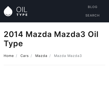
BLOG
SEARCH
2014 Mazda Mazda3 Oil
Type
Home
Cars
Mazda
Mazda Mazda3