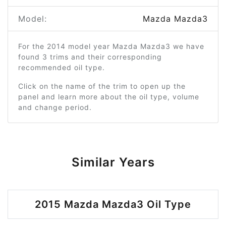
Model:
Mazda Mazda3
For the 2014 model year Mazda Mazda3 we have
found 3 trims and their corresponding
recommended oil type.
Click on the name of the trim to open up the
panel and learn more about the oil type, volume
and change period.
Similar Years
2015 Mazda Mazda3 Oil Type