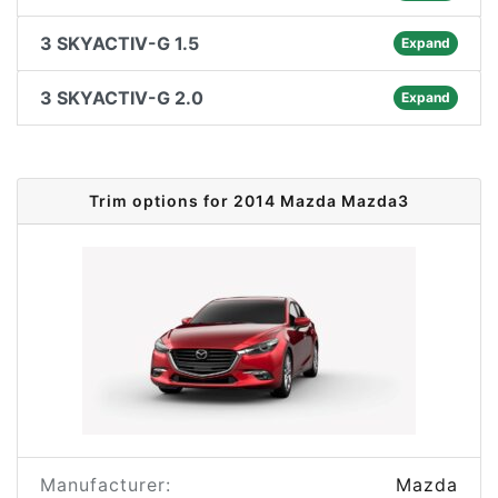
3 SKYACTIV-G 1.5
Expand
3 SKYACTIV-G 2.0
Expand
Trim options for 2014 Mazda Mazda3
Manufacturer:
Mazda