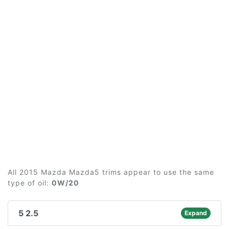
All 2015 Mazda Mazda5 trims appear to use the same
type of oil:
0W/20
5 2.5
Expand