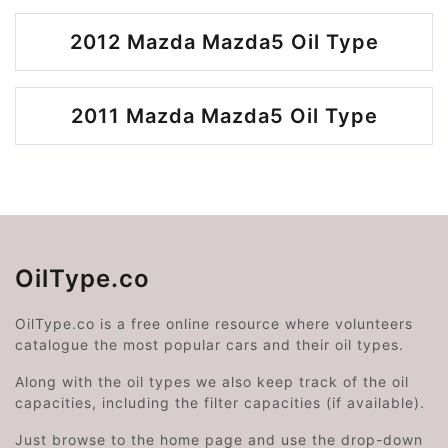
2012 Mazda Mazda5 Oil Type
2011 Mazda Mazda5 Oil Type
OilType.co
OilType.co is a free online resource where volunteers
catalogue the most popular cars and their oil types.
Along with the oil types we also keep track of the oil
capacities, including the filter capacities (if available).
Just browse to the home page and use the drop-down