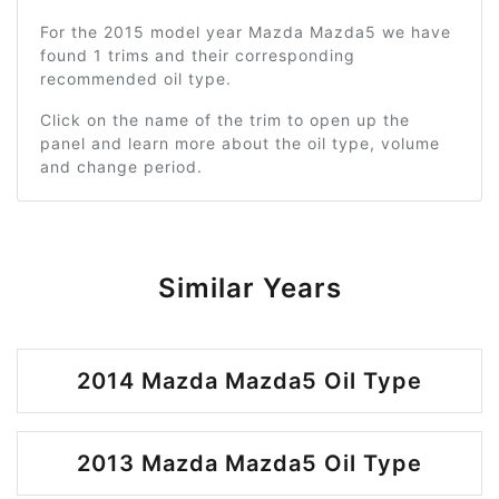
For the 2015 model year Mazda Mazda5 we have
found 1 trims and their corresponding
recommended oil type.
Click on the name of the trim to open up the
panel and learn more about the oil type, volume
and change period.
Similar Years
2014 Mazda Mazda5 Oil Type
2013 Mazda Mazda5 Oil Type