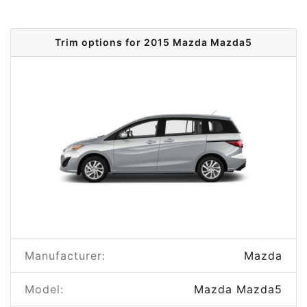
Trim options for 2015 Mazda Mazda5
Manufacturer:
Mazda
Model:
Mazda Mazda5