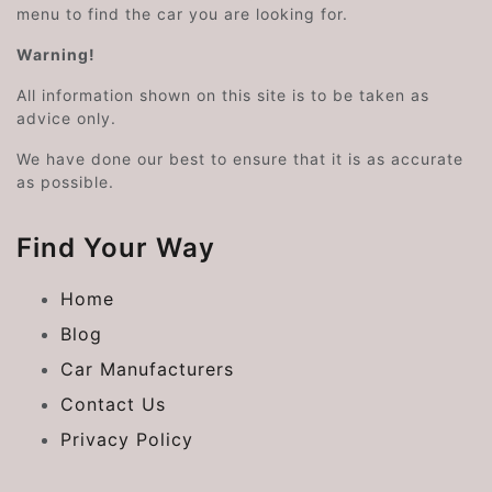
menu to find the car you are looking for.
Warning!
All information shown on this site is to be taken as
advice only.
We have done our best to ensure that it is as accurate
as possible.
Find Your Way
Home
Blog
Car Manufacturers
Contact Us
Privacy Policy