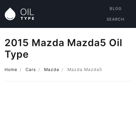
BLOG
SEARCH
2015 Mazda Mazda5 Oil
Type
Home
Cars
Mazda
Mazda Mazda5