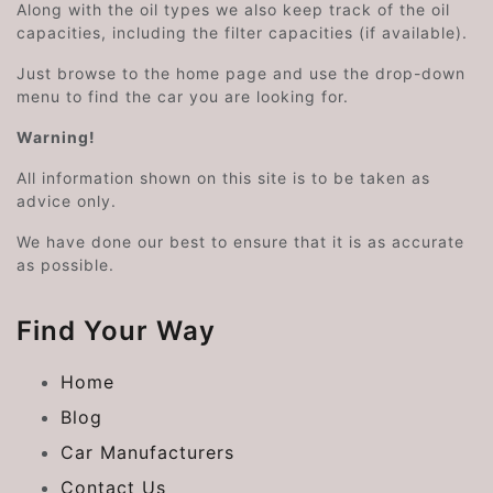
Along with the oil types we also keep track of the oil
capacities, including the filter capacities (if available).
Just browse to the home page and use the drop-down
menu to find the car you are looking for.
Warning!
All information shown on this site is to be taken as
advice only.
We have done our best to ensure that it is as accurate
as possible.
Find Your Way
Home
Blog
Car Manufacturers
Contact Us