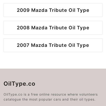
2009 Mazda Tribute Oil Type
2008 Mazda Tribute Oil Type
2007 Mazda Tribute Oil Type
OilType.co
OilType.co is a free online resource where volunteers
catalogue the most popular cars and their oil types.