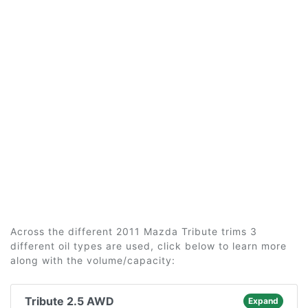
Across the different 2011 Mazda Tribute trims 3
different oil types are used, click below to learn more
along with the volume/capacity:
Tribute 2.5 AWD
Expand