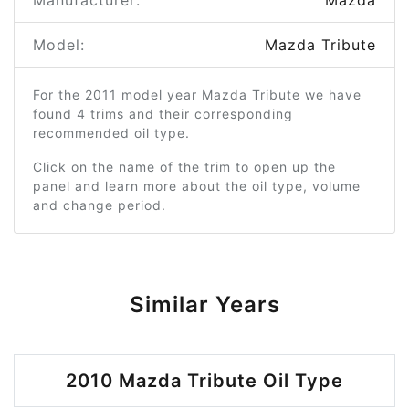
Manufacturer:
Mazda
Model:
Mazda Tribute
For the 2011 model year Mazda Tribute we have
found 4 trims and their corresponding
recommended oil type.
Click on the name of the trim to open up the
panel and learn more about the oil type, volume
and change period.
Similar Years
2010 Mazda Tribute Oil Type