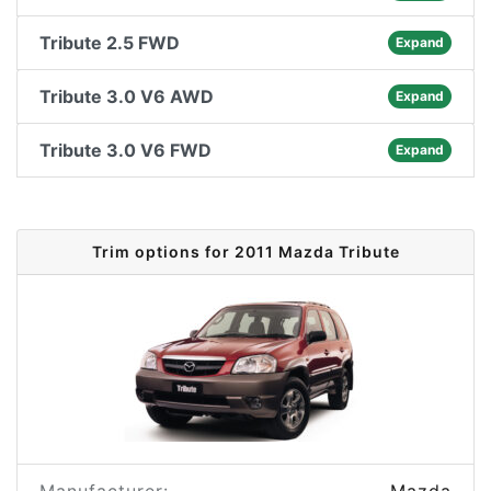
Tribute 2.5 FWD
Expand
Tribute 3.0 V6 AWD
Expand
Tribute 3.0 V6 FWD
Expand
Trim options for 2011 Mazda Tribute