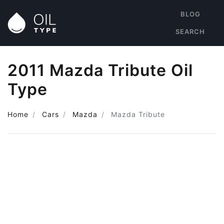
BLOG
SEARCH
2011 Mazda Tribute Oil
Type
Home
Cars
Mazda
Mazda Tribute