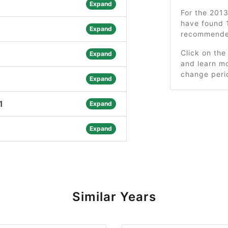
Expand
For the 201
have found 1
Expand
recommended
Click on the
Expand
and learn mo
change peri
Expand
1
Expand
Expand
Similar Years