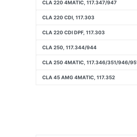
CLA 220 4MATIC, 117.347/947
CLA 220 CDI, 117.303
CLA 220 CDI DPF, 117.303
CLA 250, 117.344/944
CLA 250 4MATIC, 117.346/351/946/95
CLA 45 AMG 4MATIC, 117.352