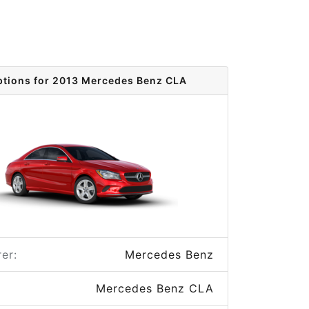
ptions for 2013 Mercedes Benz CLA
er:
Mercedes Benz
Mercedes Benz CLA