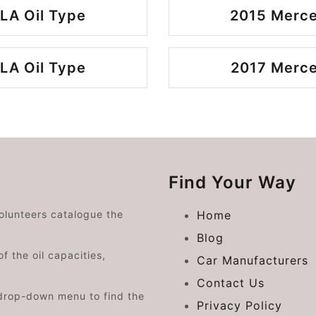
LA Oil Type
2015 Merce
LA Oil Type
2017 Merce
Find Your Way
volunteers catalogue the
Home
Blog
f the oil capacities,
Car Manufacturers
Contact Us
drop-down menu to find the
Privacy Policy