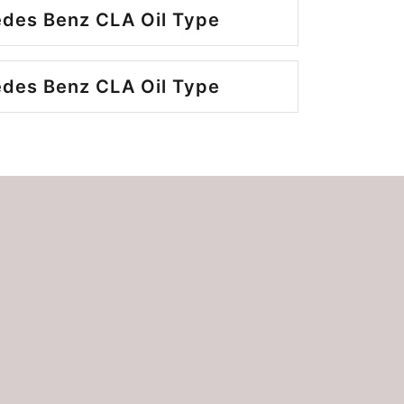
des Benz CLA Oil Type
des Benz CLA Oil Type