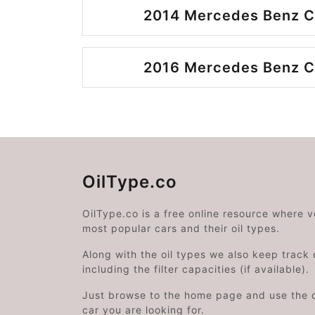
2014 Mercedes Benz C
2016 Mercedes Benz C
OilType.co
OilType.co is a free online resource where 
most popular cars and their oil types.
Along with the oil types we also keep track o
including the filter capacities (if available).
Just browse to the home page and use the 
car you are looking for.