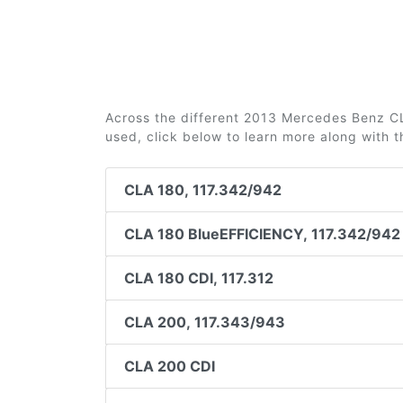
Across the different 2013 Mercedes Benz CLA
used, click below to learn more along with 
CLA 180, 117.342/942
CLA 180 BlueEFFICIENCY, 117.342/942
CLA 180 CDI, 117.312
CLA 200, 117.343/943
CLA 200 CDI