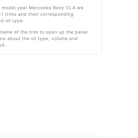
3 model year Mercedes Benz CLA we
1 trims and their corresponding
 oil type.
 name of the trim to open up the panel
re about the oil type, volume and
od.