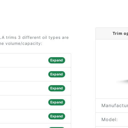
Trim o
 trims 3 different oil types are
the volume/capacity:
Expand
Expand
Expand
Expand
Manufactur
Expand
Model: