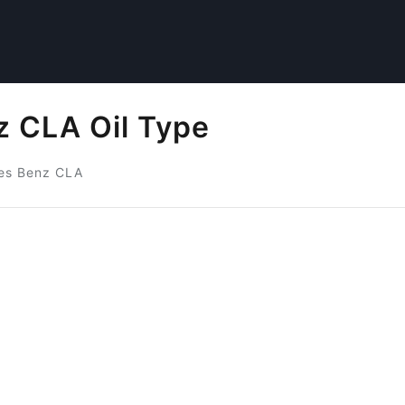
 CLA Oil Type
es Benz CLA