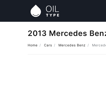
2013 Mercedes Benz
Home
Cars
Mercedes Benz
Merced