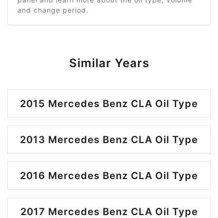
and change period.
Similar Years
2015 Mercedes Benz CLA Oil Type
2013 Mercedes Benz CLA Oil Type
2016 Mercedes Benz CLA Oil Type
2017 Mercedes Benz CLA Oil Type