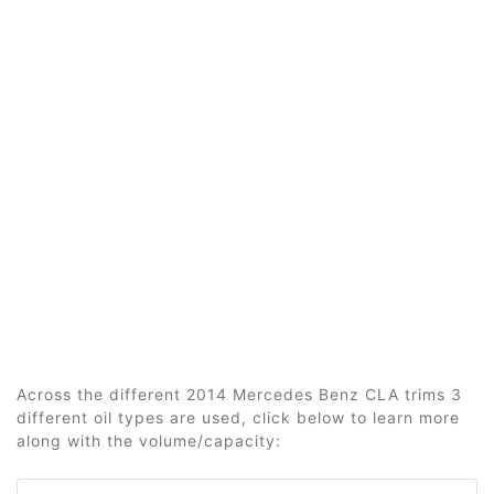
Across the different 2014 Mercedes Benz CLA trims 3
different oil types are used, click below to learn more
along with the volume/capacity: