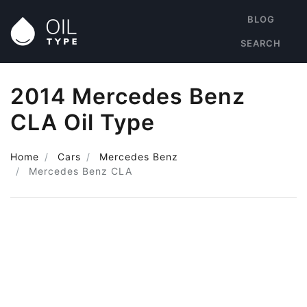
BLOG
SEARCH
2014 Mercedes Benz
CLA Oil Type
Home
Cars
Mercedes Benz
Mercedes Benz CLA