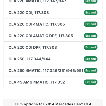
CLA 220 4MATIC, 117.347/947
Expand
CLA 220 CDI, 117.303
Expand
CLA 220 CDI 4MATIC, 117.305
Expand
CLA 220 CDI 4MATIC DPF, 117.305
Expand
CLA 220 CDI DPF, 117.303
Expand
CLA 250, 117.344/944
Expand
CLA 250 4MATIC, 117.346/351/946/951
Expand
CLA 45 AMG 4MATIC, 117.352
Expand
Trim options for 2014 Mercedes Benz CLA