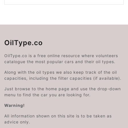
OilType.co
OilType.co is a free online resource where volunteers
catalogue the most popular cars and their oil types.
Along with the oil types we also keep track of the oil
capacities, including the filter capacities (if available).
Just browse to the home page and use the drop-down
menu to find the car you are looking for.
Warning!
All information shown on this site is to be taken as
advice only.