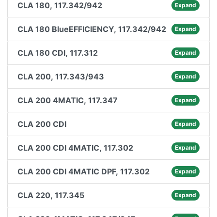
CLA 180, 117.342/942
Expand
CLA 180 BlueEFFICIENCY, 117.342/942
Expand
CLA 180 CDI, 117.312
Expand
CLA 200, 117.343/943
Expand
CLA 200 4MATIC, 117.347
Expand
CLA 200 CDI
Expand
CLA 200 CDI 4MATIC, 117.302
Expand
CLA 200 CDI 4MATIC DPF, 117.302
Expand
CLA 220, 117.345
Expand