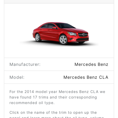
Manufacturer:
Mercedes Benz
Model:
Mercedes Benz CLA
For the 2014 model year Mercedes Benz CLA we
have found 17 trims and their corresponding
recommended oil type.
Click on the name of the trim to open up the
panel and learn more about the oil type, volume