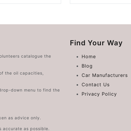
Find Your Way
volunteers catalogue the
Home
Blog
f the oil capacities,
Car Manufacturers
Contact Us
drop-down menu to find the
Privacy Policy
aken as advice only.
s accurate as possible.