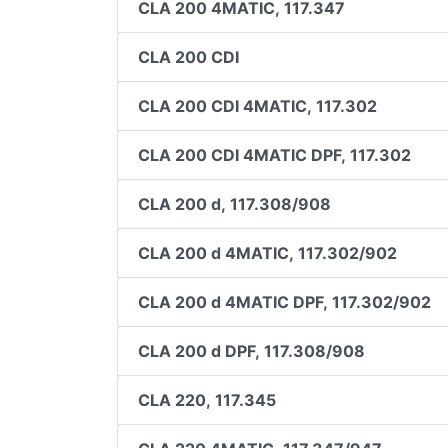
CLA 200 4MATIC, 117.347
CLA 200 CDI
CLA 200 CDI 4MATIC, 117.302
CLA 200 CDI 4MATIC DPF, 117.302
CLA 200 d, 117.308/908
CLA 200 d 4MATIC, 117.302/902
CLA 200 d 4MATIC DPF, 117.302/902
CLA 200 d DPF, 117.308/908
CLA 220, 117.345