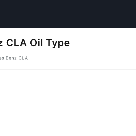
 CLA Oil Type
es Benz CLA