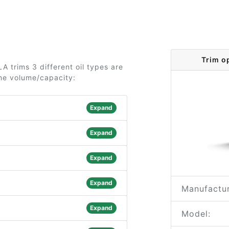
Trim o
 trims 3 different oil types are
the volume/capacity:
Expand
Expand
Expand
Expand
Manufactur
Expand
Model: