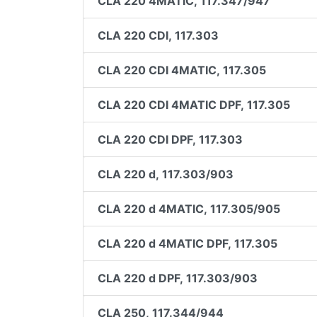
CLA 220 4MATIC, 117.347/947
CLA 220 CDI, 117.303
CLA 220 CDI 4MATIC, 117.305
CLA 220 CDI 4MATIC DPF, 117.305
CLA 220 CDI DPF, 117.303
CLA 220 d, 117.303/903
CLA 220 d 4MATIC, 117.305/905
CLA 220 d 4MATIC DPF, 117.305
CLA 220 d DPF, 117.303/903
CLA 250, 117.344/944