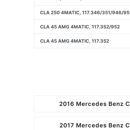
CLA 250 4MATIC, 117.346/351/946/95
CLA 45 AMG 4MATIC, 117.352/952
CLA 45 AMG 4MATIC, 117.352
2016 Mercedes Benz C
2017 Mercedes Benz C