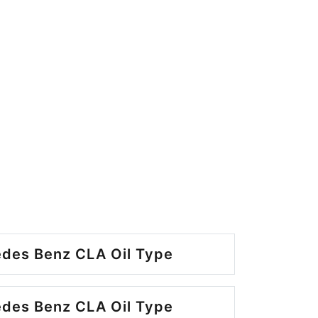
des Benz CLA Oil Type
des Benz CLA Oil Type