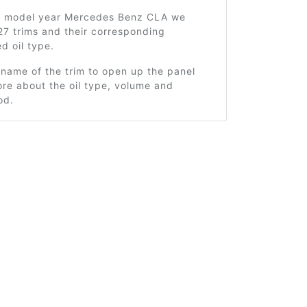
5 model year Mercedes Benz CLA we
27 trims and their corresponding
 oil type.
 name of the trim to open up the panel
re about the oil type, volume and
od.