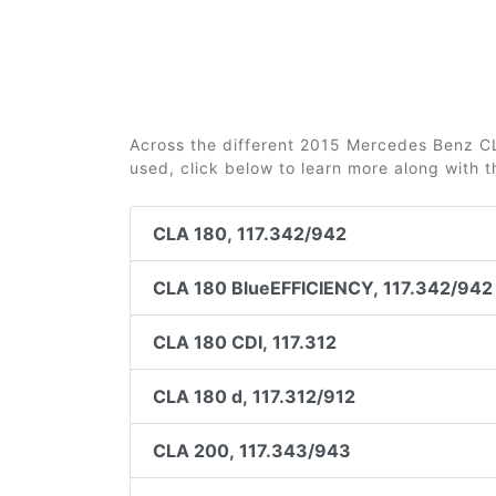
Across the different 2015 Mercedes Benz CLA
used, click below to learn more along with 
CLA 180, 117.342/942
CLA 180 BlueEFFICIENCY, 117.342/942
CLA 180 CDI, 117.312
CLA 180 d, 117.312/912
CLA 200, 117.343/943