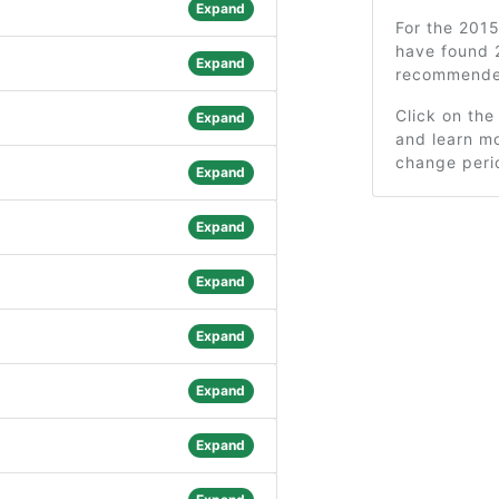
Expand
For the 201
have found 
Expand
recommended
Click on the
Expand
and learn mo
change peri
Expand
Expand
Expand
Expand
Expand
Expand