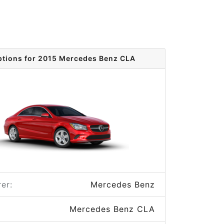
ptions for 2015 Mercedes Benz CLA
er:
Mercedes Benz
Mercedes Benz CLA