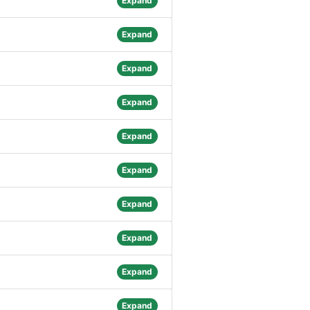
Expand
Expand
Expand
Expand
Expand
Expand
Expand
Expand
Expand
Expand