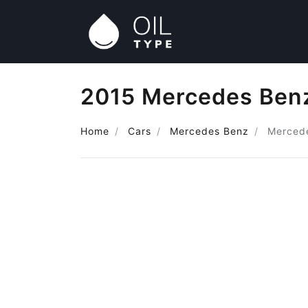
2015 Mercedes Benz
Home
Cars
Mercedes Benz
Merced