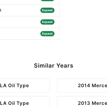
1
Expand
Expand
Expand
Similar Years
LA Oil Type
2014 Merce
LA Oil Type
2013 Merce