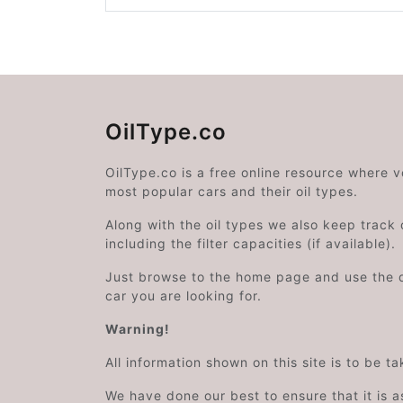
OilType.co
OilType.co is a free online resource where 
most popular cars and their oil types.
Along with the oil types we also keep track o
including the filter capacities (if available).
Just browse to the home page and use the 
car you are looking for.
Warning!
All information shown on this site is to be t
We have done our best to ensure that it is a