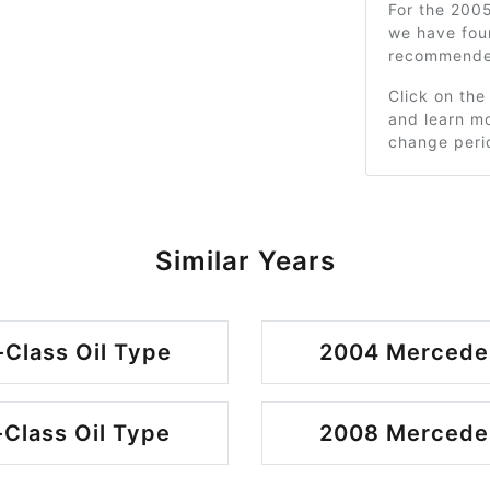
For the 200
we have fou
recommended
Click on the
and learn mo
change peri
Similar Years
Class Oil Type
2004 Mercedes
Class Oil Type
2008 Mercedes