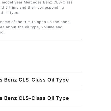
5 model year Mercedes Benz CLS-Class
nd 5 trims and their corresponding
 oil type.
 name of the trim to open up the panel
re about the oil type, volume and
od.
 Benz CLS-Class Oil Type
 Benz CLS-Class Oil Type