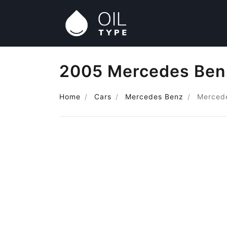
2005 Mercedes Benz
Home
Cars
Mercedes Benz
Merced