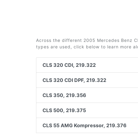
Across the different 2005 Mercedes Benz CLS
types are used, click below to learn more a
CLS 320 CDI, 219.322
CLS 320 CDI DPF, 219.322
CLS 350, 219.356
CLS 500, 219.375
CLS 55 AMG Kompressor, 219.376