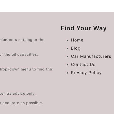
Find Your Way
volunteers catalogue the
Home
Blog
f the oil capacities,
Car Manufacturers
Contact Us
drop-down menu to find the
Privacy Policy
aken as advice only.
s accurate as possible.