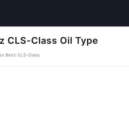
 CLS-Class Oil Type
es Benz CLS-Class