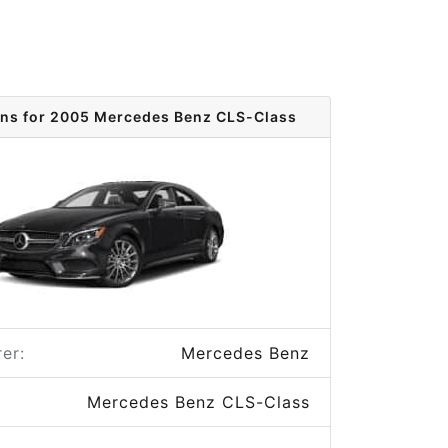
ons for 2005 Mercedes Benz CLS-Class
er:
Mercedes Benz
Mercedes Benz CLS-Class