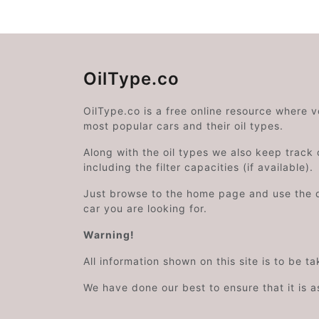
OilType.co
OilType.co is a free online resource where 
most popular cars and their oil types.
Along with the oil types we also keep track o
including the filter capacities (if available).
Just browse to the home page and use the 
car you are looking for.
Warning!
All information shown on this site is to be t
We have done our best to ensure that it is a