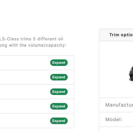
Trim opti
-Class trims 5 different oil
long with the volume/capacity:
Expand
Expand
Expand
Manufactur
Expand
Model:
Expand