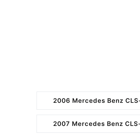
2006 Mercedes Benz CLS-
2007 Mercedes Benz CLS-