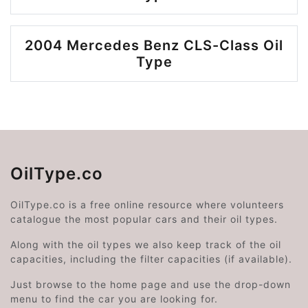
2004 Mercedes Benz CLS-Class Oil
Type
OilType.co
OilType.co is a free online resource where volunteers
catalogue the most popular cars and their oil types.
Along with the oil types we also keep track of the oil
capacities, including the filter capacities (if available).
Just browse to the home page and use the drop-down
menu to find the car you are looking for.