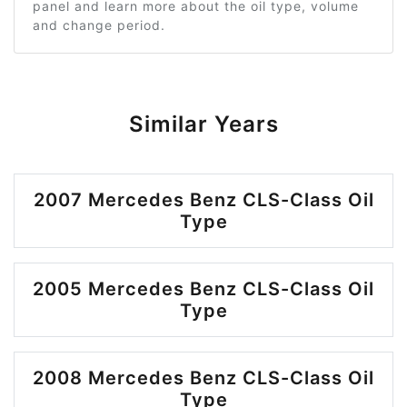
panel and learn more about the oil type, volume
and change period.
Similar Years
2007 Mercedes Benz CLS-Class Oil
Type
2005 Mercedes Benz CLS-Class Oil
Type
2008 Mercedes Benz CLS-Class Oil
Type