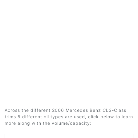
Across the different 2006 Mercedes Benz CLS-Class
trims 5 different oil types are used, click below to learn
more along with the volume/capacity: