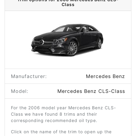
Class
Manufacturer:
Mercedes Benz
Model:
Mercedes Benz CLS-Class
For the 2006 model year Mercedes Benz CLS-
Class we have found 8 trims and their
corresponding recommended oil type.
Click on the name of the trim to open up the