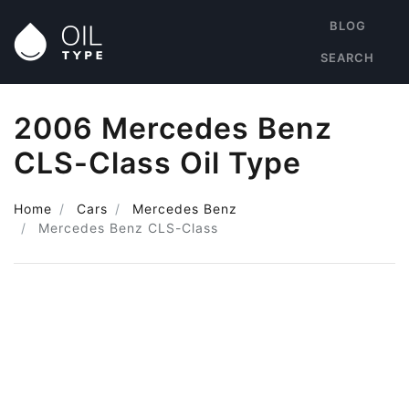
BLOG
SEARCH
2006 Mercedes Benz
CLS-Class Oil Type
Home
Cars
Mercedes Benz
Mercedes Benz CLS-Class