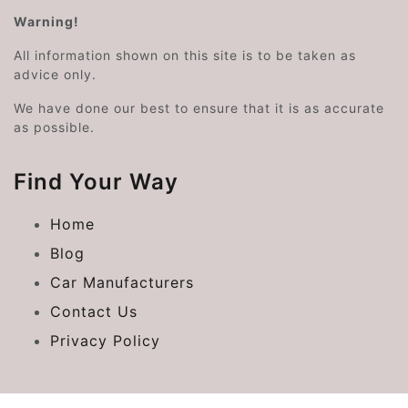
Warning!
All information shown on this site is to be taken as
advice only.
We have done our best to ensure that it is as accurate
as possible.
Find Your Way
Home
Blog
Car Manufacturers
Contact Us
Privacy Policy