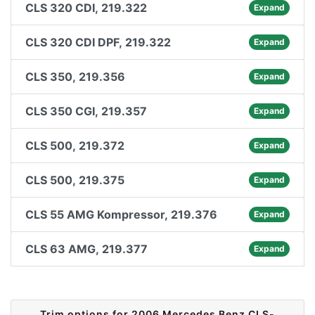
CLS 320 CDI, 219.322
Expand
CLS 320 CDI DPF, 219.322
Expand
CLS 350, 219.356
Expand
CLS 350 CGI, 219.357
Expand
CLS 500, 219.372
Expand
CLS 500, 219.375
Expand
CLS 55 AMG Kompressor, 219.376
Expand
CLS 63 AMG, 219.377
Expand
Trim options for 2006 Mercedes Benz CLS-