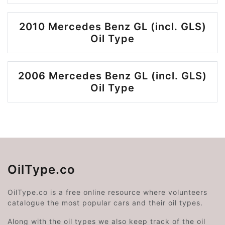
2010 Mercedes Benz GL (incl. GLS)
Oil Type
2006 Mercedes Benz GL (incl. GLS)
Oil Type
OilType.co
OilType.co is a free online resource where volunteers
catalogue the most popular cars and their oil types.
Along with the oil types we also keep track of the oil