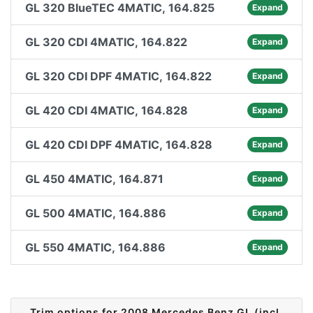
GL 320 BlueTEC 4MATIC, 164.825
Expand
GL 320 CDI 4MATIC, 164.822
Expand
GL 320 CDI DPF 4MATIC, 164.822
Expand
GL 420 CDI 4MATIC, 164.828
Expand
GL 420 CDI DPF 4MATIC, 164.828
Expand
GL 450 4MATIC, 164.871
Expand
GL 500 4MATIC, 164.886
Expand
GL 550 4MATIC, 164.886
Expand
Trim options for 2008 Mercedes Benz GL (incl.