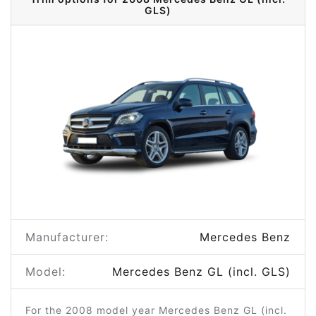
GLS)
Manufacturer:
Mercedes Benz
Model:
Mercedes Benz GL (incl. GLS)
For the 2008 model year Mercedes Benz GL (incl.