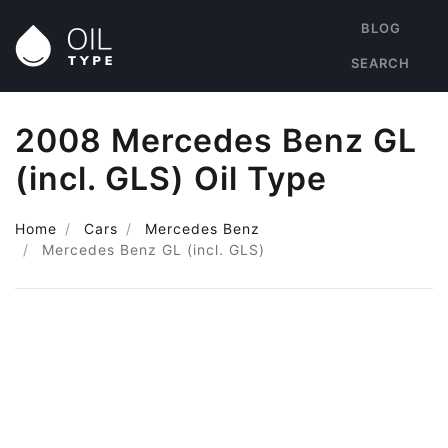
BLOG
SEARCH
2008 Mercedes Benz GL
(incl. GLS) Oil Type
Home
Cars
Mercedes Benz
Mercedes Benz GL (incl. GLS)