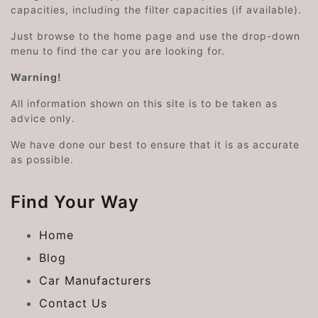
capacities, including the filter capacities (if available).
Just browse to the home page and use the drop-down
menu to find the car you are looking for.
Warning!
All information shown on this site is to be taken as
advice only.
We have done our best to ensure that it is as accurate
as possible.
Find Your Way
Home
Blog
Car Manufacturers
Contact Us