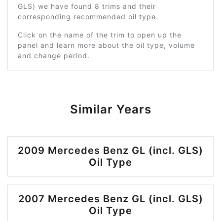
GLS) we have found 8 trims and their
corresponding recommended oil type.
Click on the name of the trim to open up the
panel and learn more about the oil type, volume
and change period.
Similar Years
2009 Mercedes Benz GL (incl. GLS)
Oil Type
2007 Mercedes Benz GL (incl. GLS)
Oil Type