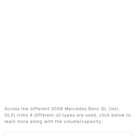
Across the different 2008 Mercedes Benz GL (incl.
GLS) trims 4 different oil types are used, click below to
learn more along with the volume/capacity: