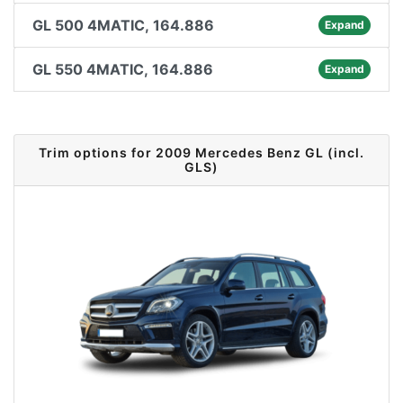
GL 500 4MATIC, 164.886
Expand
GL 550 4MATIC, 164.886
Expand
Trim options for 2009 Mercedes Benz GL (incl.
GLS)