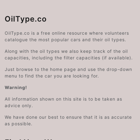
OilType.co
OilType.co is a free online resource where volunteers
catalogue the most popular cars and their oil types.
Along with the oil types we also keep track of the oil
capacities, including the filter capacities (if available).
Just browse to the home page and use the drop-down
menu to find the car you are looking for.
Warning!
All information shown on this site is to be taken as
advice only.
We have done our best to ensure that it is as accurate
as possible.