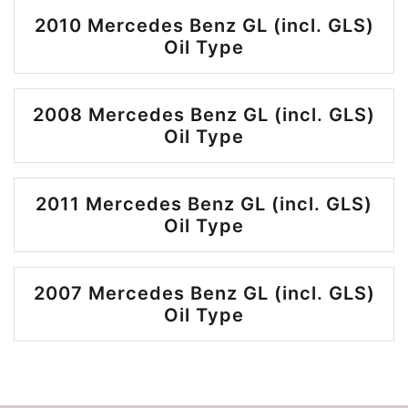
2010 Mercedes Benz GL (incl. GLS)
Oil Type
2008 Mercedes Benz GL (incl. GLS)
Oil Type
2011 Mercedes Benz GL (incl. GLS)
Oil Type
2007 Mercedes Benz GL (incl. GLS)
Oil Type