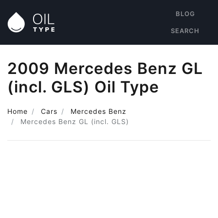
BLOG
SEARCH
2009 Mercedes Benz GL
(incl. GLS) Oil Type
Home
Cars
Mercedes Benz
Mercedes Benz GL (incl. GLS)