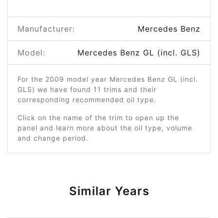
Manufacturer:
Mercedes Benz
Model:
Mercedes Benz GL (incl. GLS)
For the 2009 model year Mercedes Benz GL (incl.
GLS) we have found 11 trims and their
corresponding recommended oil type.
Click on the name of the trim to open up the
panel and learn more about the oil type, volume
and change period.
Similar Years