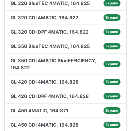
GL 320 BlueTEC 4MATIC, 164.825
Expand
GL 320 CDI 4MATIC, 164.822
Expand
GL 320 CDI DPF 4MATIC, 164.822
Expand
GL 350 BlueTEC 4MATIC, 164.825
Expand
GL 350 CDI 4MATIC BlueEFFICIENCY,
Expand
164.822
GL 420 CDI 4MATIC, 164.828
Expand
GL 420 CDI DPF 4MATIC, 164.828
Expand
GL 450 4MATIC, 164.871
Expand
GL 450 CDI 4MATIC, 164.828
Expand