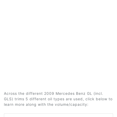
Across the different 2009 Mercedes Benz GL (incl.
GLS) trims 5 different oil types are used, click below to
learn more along with the volume/capacity: