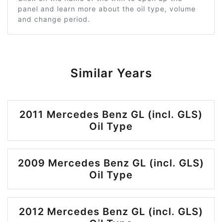
panel and learn more about the oil type, volume
and change period.
Similar Years
2011 Mercedes Benz GL (incl. GLS)
Oil Type
2009 Mercedes Benz GL (incl. GLS)
Oil Type
2012 Mercedes Benz GL (incl. GLS)