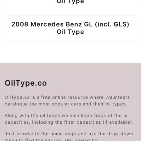
Oil Type
2008 Mercedes Benz GL (incl. GLS)
Oil Type
OilType.co
OilType.co is a free online resource where volunteers
catalogue the most popular cars and their oil types.
Along with the oil types we also keep track of the oil
capacities, including the filter capacities (if available).
Just browse to the home page and use the drop-down
menu to find the car you are looking for.