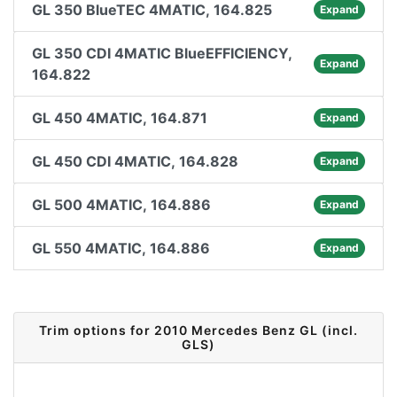
GL 350 BlueTEC 4MATIC, 164.825
Expand
GL 350 CDI 4MATIC BlueEFFICIENCY,
Expand
164.822
GL 450 4MATIC, 164.871
Expand
GL 450 CDI 4MATIC, 164.828
Expand
GL 500 4MATIC, 164.886
Expand
GL 550 4MATIC, 164.886
Expand
Trim options for 2010 Mercedes Benz GL (incl.
GLS)