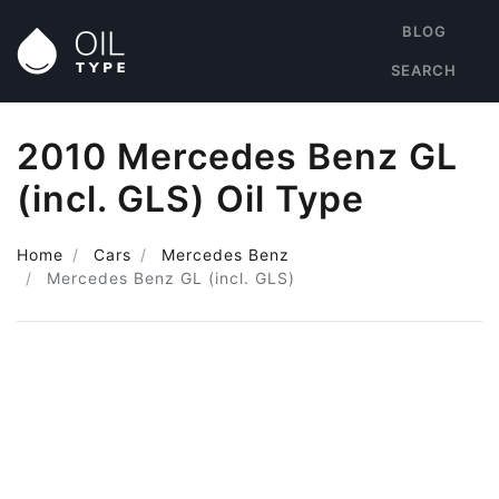
BLOG
SEARCH
2010 Mercedes Benz GL
(incl. GLS) Oil Type
Home
Cars
Mercedes Benz
Mercedes Benz GL (incl. GLS)