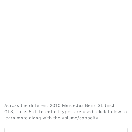
Across the different 2010 Mercedes Benz GL (incl.
GLS) trims 5 different oil types are used, click below to
learn more along with the volume/capacity: