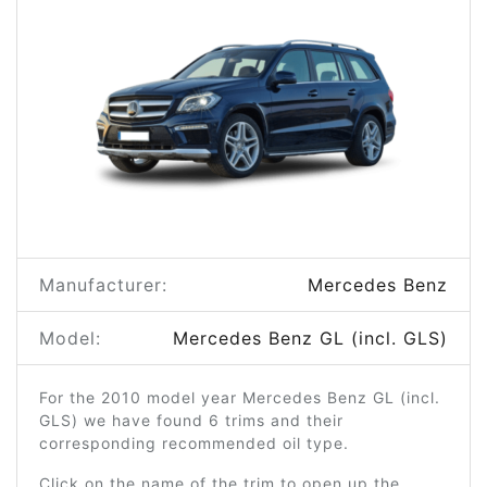
Manufacturer:
Mercedes Benz
Model:
Mercedes Benz GL (incl. GLS)
For the 2010 model year Mercedes Benz GL (incl.
GLS) we have found 6 trims and their
corresponding recommended oil type.
Click on the name of the trim to open up the