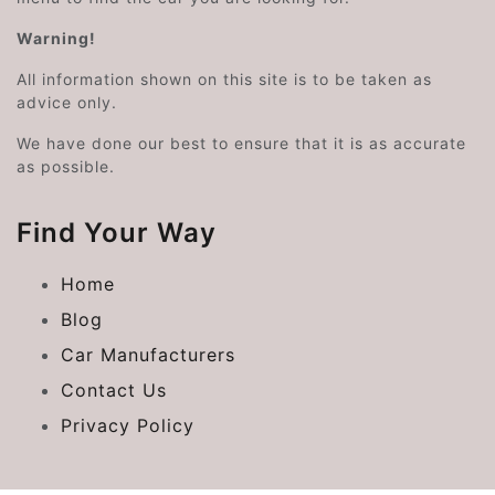
Warning!
All information shown on this site is to be taken as
advice only.
We have done our best to ensure that it is as accurate
as possible.
Find Your Way
Home
Blog
Car Manufacturers
Contact Us
Privacy Policy