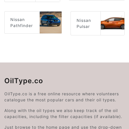
Nissan
Nissan
Pathfinder
Pulsar
OilType.co
OilType.co is a free online resource where volunteers
catalogue the most popular cars and their oil types.
Along with the oil types we also keep track of the oil
capacities, including the filter capacities (if available).
Just browse to the home page and use the drop-down