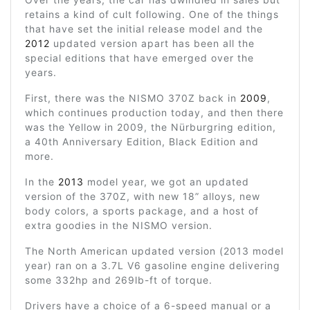
retains a kind of cult following. One of the things
that have set the initial release model and the
2012
updated version apart has been all the
special editions that have emerged over the
years.
First, there was the NISMO 370Z back in
2009
,
which continues production today, and then there
was the Yellow in 2009, the Nürburgring edition,
a 40th Anniversary Edition, Black Edition and
more.
In the
2013
model year, we got an updated
version of the 370Z, with new 18” alloys, new
body colors, a sports package, and a host of
extra goodies in the NISMO version.
The North American updated version (2013 model
year) ran on a 3.7L V6 gasoline engine delivering
some 332hp and 269lb-ft of torque.
Drivers have a choice of a 6-speed manual or a