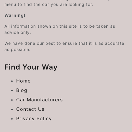
menu to find the car you are looking for.
Warning!
All information shown on this site is to be taken as
advice only.
We have done our best to ensure that it is as accurate
as possible.
Find Your Way
Home
Blog
Car Manufacturers
Contact Us
Privacy Policy