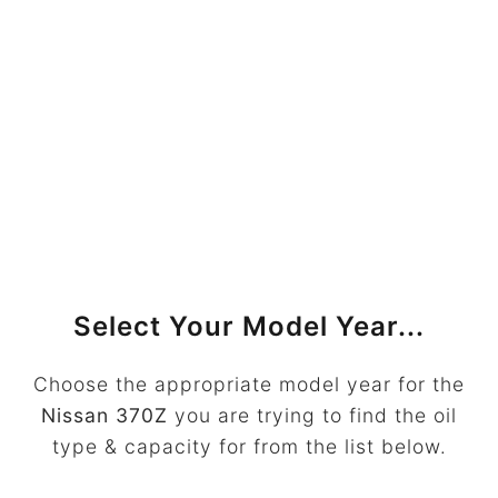
Select Your Model Year...
Choose the appropriate model year for the
Nissan 370Z
you are trying to find the oil
type & capacity for from the list below.