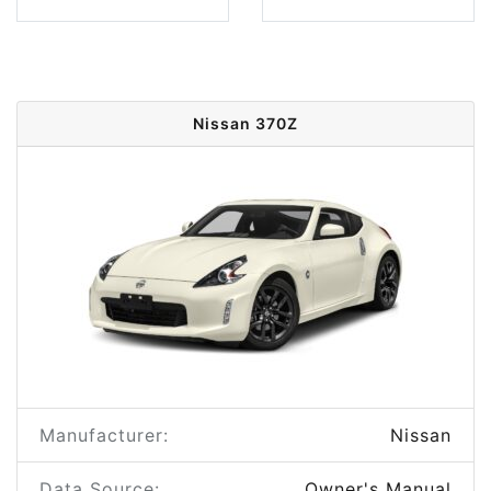
Nissan 370Z
Manufacturer:
Nissan
Data Source:
Owner's Manual