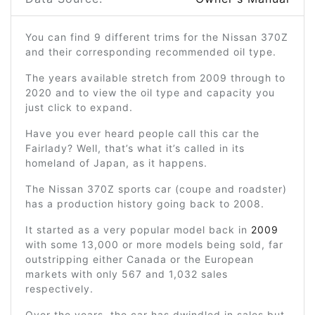
You can find 9 different trims for the Nissan 370Z
and their corresponding recommended oil type.
The years available stretch from 2009 through to
2020 and to view the oil type and capacity you
just click to expand.
Have you ever heard people call this car the
Fairlady? Well, that’s what it’s called in its
homeland of Japan, as it happens.
The Nissan 370Z sports car (coupe and roadster)
has a production history going back to 2008.
It started as a very popular model back in
2009
with some 13,000 or more models being sold, far
outstripping either Canada or the European
markets with only 567 and 1,032 sales
respectively.
Over the years, the car has dwindled in sales but