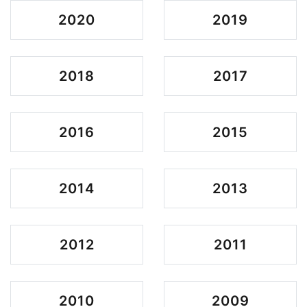
2020
2019
2018
2017
2016
2015
2014
2013
2012
2011
2010
2009