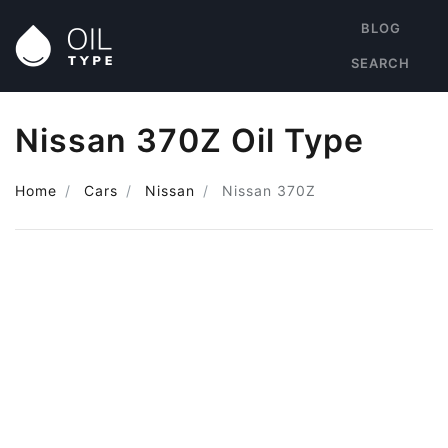
BLOG
SEARCH
Nissan 370Z Oil Type
Home
Cars
Nissan
Nissan 370Z