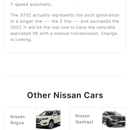
7-speed automatic.
The 370Z actually represents the sixth generation
in a longer line --- the Z line --- and succeeds the
350Z It will be the last one to have the naturally
aspirated V6 with a manual transmission. Change
is coming.
Other Nissan Cars
Nissan
Nissan
Qashqai
Rogue