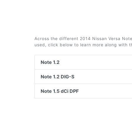
Across the different 2014 Nissan Versa Note 
used, click below to learn more along with 
Note 1.2
Note 1.2 DIG-S
Note 1.5 dCi DPF