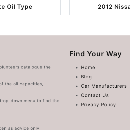
te Oil Type
2012 Nissa
Find Your Way
volunteers catalogue the
Home
Blog
f the oil capacities,
Car Manufacturers
Contact Us
drop-down menu to find the
Privacy Policy
aken as advice only.