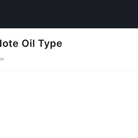
ote Oil Type
te