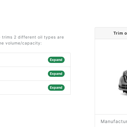
Trim 
trims 2 different oil types are
the volume/capacity:
Expand
Expand
Expand
Manufactur