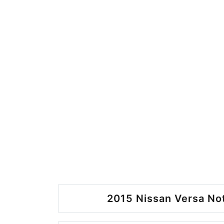
2015 Nissan Versa No