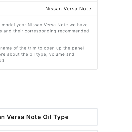
Nissan Versa Note
4 model year Nissan Versa Note we have
ms and their corresponding recommended
 name of the trim to open up the panel
re about the oil type, volume and
od.
n Versa Note Oil Type