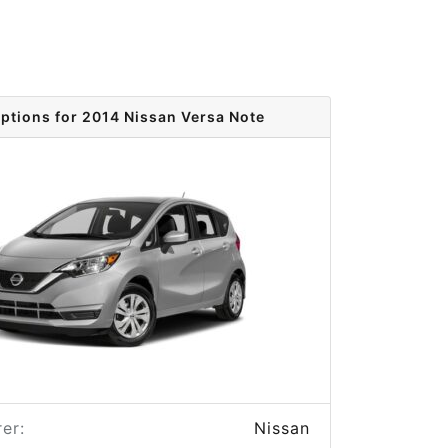
options for 2014 Nissan Versa Note
er:
Nissan