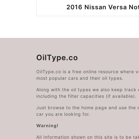
2016 Nissan Versa No
OilType.co
OilType.co is a free online resource where 
most popular cars and their oil types.
Along with the oil types we also keep track o
including the filter capacities (if available).
Just browse to the home page and use the 
car you are looking for.
Warning!
All information shown on this site is to be t