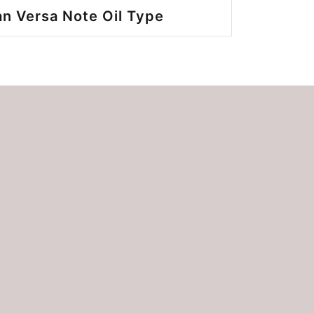
n Versa Note Oil Type