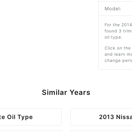
Model:
For the 201
found 3 tri
oil type.
Click on the
and learn mo
change peri
Similar Years
te Oil Type
2013 Nissa