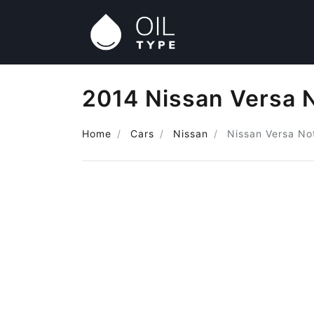
2014 Nissan Versa N
Home
Cars
Nissan
Nissan Versa No