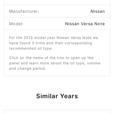
Manufacturer:
Nissan
Model:
Nissan Versa Note
For the 2015 model year Nissan Versa Note we
have found 3 trims and their corresponding
recommended oil type.
Click on the name of the trim to open up the
panel and learn more about the oil type, volume
and change period.
Similar Years