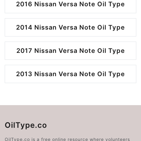
2016 Nissan Versa Note Oil Type
2014 Nissan Versa Note Oil Type
2017 Nissan Versa Note Oil Type
2013 Nissan Versa Note Oil Type
OilType.co
OilType.co is a free online resource where volunteers