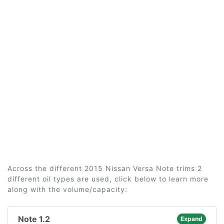
Across the different 2015 Nissan Versa Note trims 2
different oil types are used, click below to learn more
along with the volume/capacity:
Note 1.2
Expand