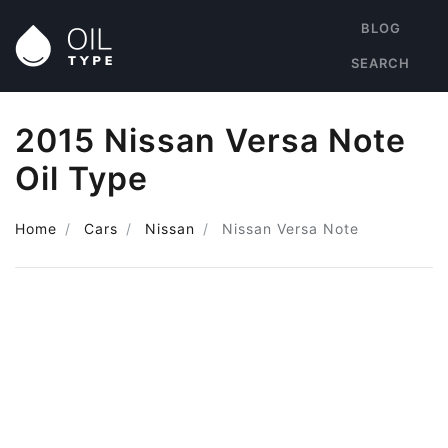
BLOG
SEARCH
2015 Nissan Versa Note
Oil Type
Home
Cars
Nissan
Nissan Versa Note