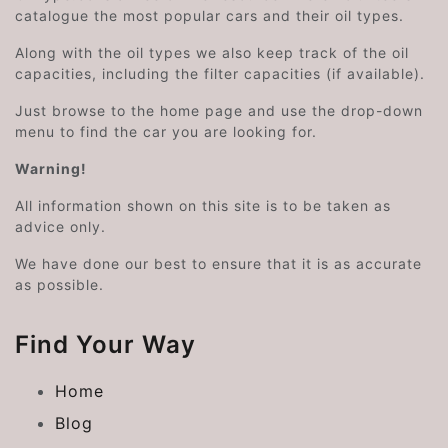
catalogue the most popular cars and their oil types.
Along with the oil types we also keep track of the oil
capacities, including the filter capacities (if available).
Just browse to the home page and use the drop-down
menu to find the car you are looking for.
Warning!
All information shown on this site is to be taken as
advice only.
We have done our best to ensure that it is as accurate
as possible.
Find Your Way
Home
Blog