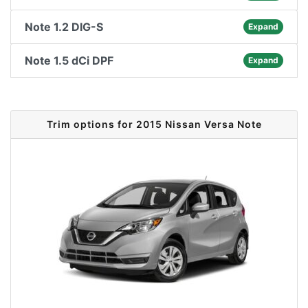
Note 1.2 DIG-S
Expand
Note 1.5 dCi DPF
Expand
Trim options for 2015 Nissan Versa Note