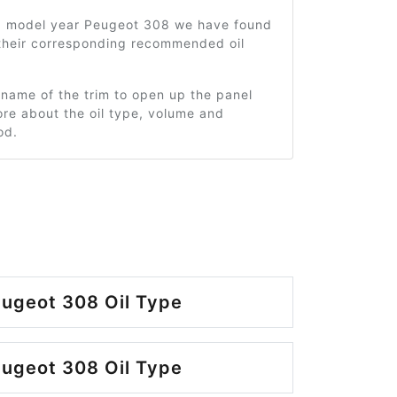
0 model year Peugeot 308 we have found
 their corresponding recommended oil
 name of the trim to open up the panel
re about the oil type, volume and
od.
ugeot 308 Oil Type
ugeot 308 Oil Type