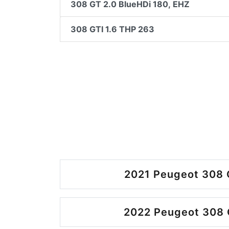
308 GT 2.0 BlueHDi 180, EHZ
308 GTI 1.6 THP 263
2021 Peugeot 308 
2022 Peugeot 308 