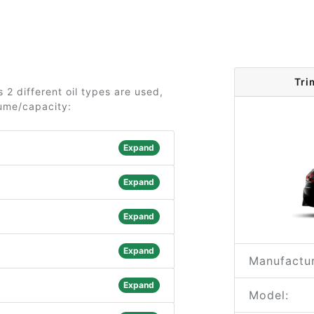
Tri
2 different oil types are used,
lume/capacity:
Expand
Expand
Expand
Expand
Manufactur
Expand
Model: