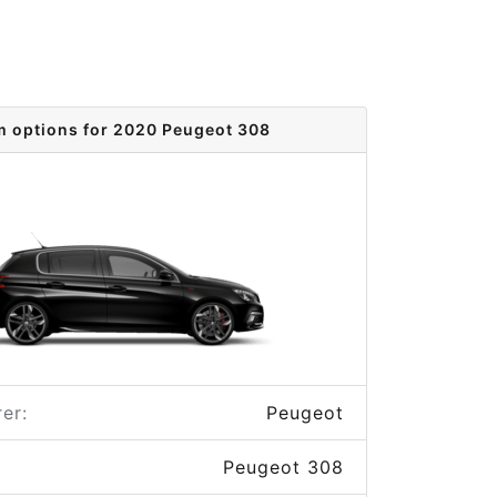
m options for 2020 Peugeot 308
er:
Peugeot
Peugeot 308