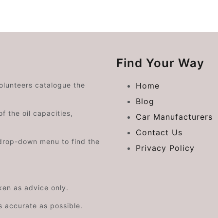
Find Your Way
volunteers catalogue the
Home
Blog
f the oil capacities,
Car Manufacturers
Contact Us
drop-down menu to find the
Privacy Policy
aken as advice only.
s accurate as possible.