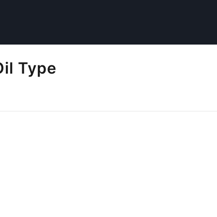
il Type