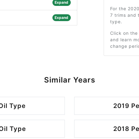
Expand
For the 202
7 trims and
Expand
type.
Click on the
and learn mo
change peri
Similar Years
Oil Type
2019 Pe
Oil Type
2018 Pe