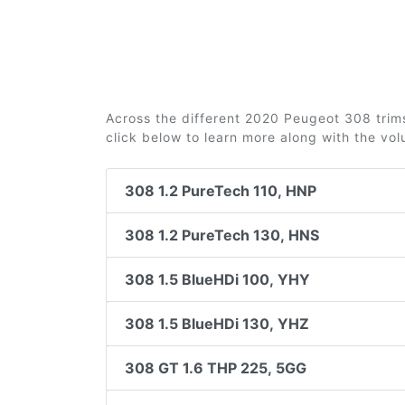
Across the different 2020 Peugeot 308 trims 
click below to learn more along with the vo
308 1.2 PureTech 110, HNP
308 1.2 PureTech 130, HNS
308 1.5 BlueHDi 100, YHY
308 1.5 BlueHDi 130, YHZ
308 GT 1.6 THP 225, 5GG