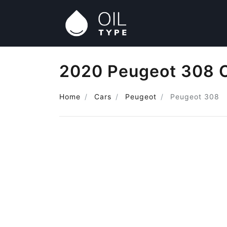
2020 Peugeot 308 O
Home
Cars
Peugeot
Peugeot 308