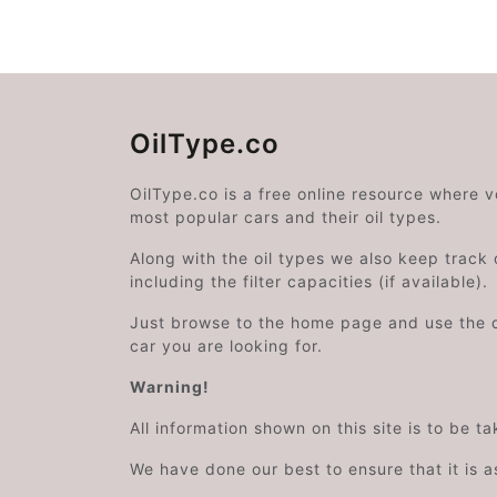
OilType.co
OilType.co is a free online resource where 
most popular cars and their oil types.
Along with the oil types we also keep track o
including the filter capacities (if available).
Just browse to the home page and use the 
car you are looking for.
Warning!
All information shown on this site is to be t
We have done our best to ensure that it is a