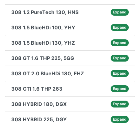
308 1.2 PureTech 130, HNS
Expand
308 1.5 BlueHDi 100, YHY
Expand
308 1.5 BlueHDi 130, YHZ
Expand
308 GT 1.6 THP 225, 5GG
Expand
308 GT 2.0 BlueHDi 180, EHZ
Expand
308 GTI 1.6 THP 263
Expand
308 HYBRID 180, DGX
Expand
308 HYBRID 225, DGY
Expand