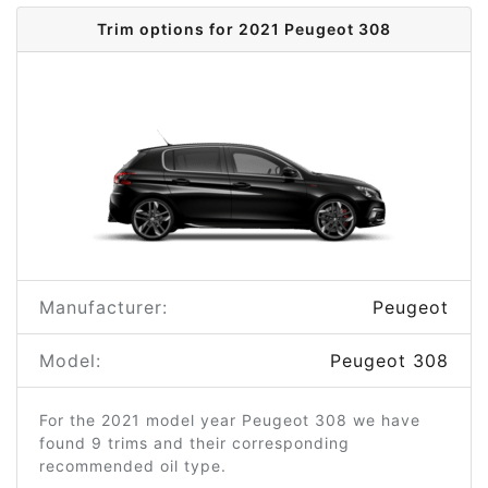
Trim options for 2021 Peugeot 308
Manufacturer:
Peugeot
Model:
Peugeot 308
For the 2021 model year Peugeot 308 we have
found 9 trims and their corresponding
recommended oil type.