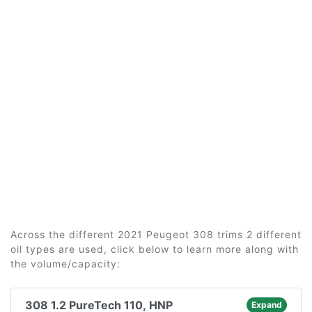
Across the different 2021 Peugeot 308 trims 2 different
oil types are used, click below to learn more along with
the volume/capacity:
308 1.2 PureTech 110, HNP
Expand