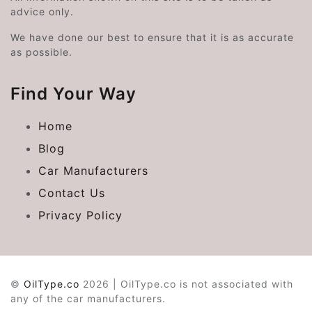
advice only.
We have done our best to ensure that it is as accurate
as possible.
Find Your Way
Home
Blog
Car Manufacturers
Contact Us
Privacy Policy
©
OilType.co
2026 | OilType.co is not associated with
any of the car manufacturers.