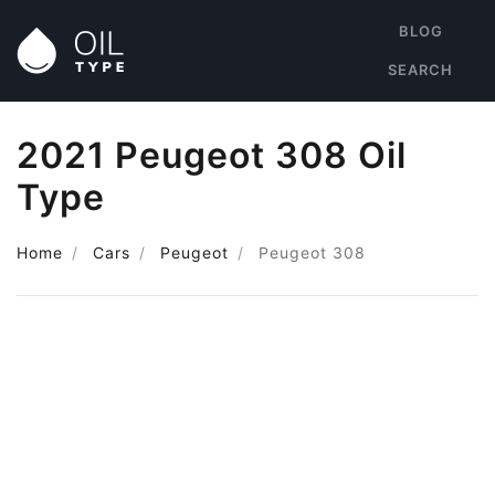
BLOG
SEARCH
2021 Peugeot 308 Oil
Type
Home
Cars
Peugeot
Peugeot 308