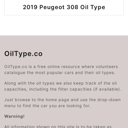
2019 Peugeot 308 Oil Type
OilType.co
OilType.co is a free online resource where volunteers
catalogue the most popular cars and their oil types.
Along with the oil types we also keep track of the oil
capacities, including the filter capacities (if available).
Just browse to the home page and use the drop-down
menu to find the car you are looking for.
Warning!
All information shown on this site is to be taken as