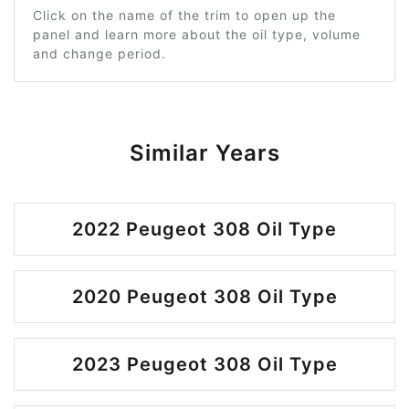
Click on the name of the trim to open up the
panel and learn more about the oil type, volume
and change period.
Similar Years
2022 Peugeot 308 Oil Type
2020 Peugeot 308 Oil Type
2023 Peugeot 308 Oil Type