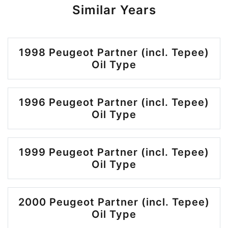
Similar Years
1998 Peugeot Partner (incl. Tepee)
Oil Type
1996 Peugeot Partner (incl. Tepee)
Oil Type
1999 Peugeot Partner (incl. Tepee)
Oil Type
2000 Peugeot Partner (incl. Tepee)
Oil Type