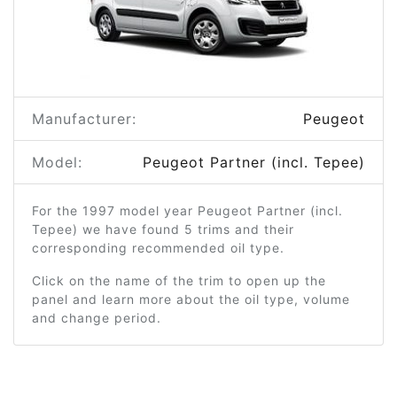
Manufacturer:
Peugeot
Model:
Peugeot Partner (incl. Tepee)
For the 1997 model year Peugeot Partner (incl.
Tepee) we have found 5 trims and their
corresponding recommended oil type.
Click on the name of the trim to open up the
panel and learn more about the oil type, volume
and change period.