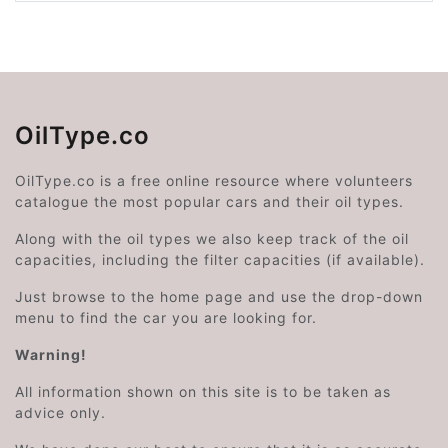
OilType.co
OilType.co is a free online resource where volunteers
catalogue the most popular cars and their oil types.
Along with the oil types we also keep track of the oil
capacities, including the filter capacities (if available).
Just browse to the home page and use the drop-down
menu to find the car you are looking for.
Warning!
All information shown on this site is to be taken as
advice only.