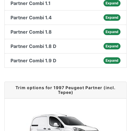
Partner Combi 1.1
Expand
Partner Combi 1.4
Expand
Partner Combi 1.8
Expand
Partner Combi 1.8 D
Expand
Partner Combi 1.9 D
Expand
Trim options for 1997 Peugeot Partner (incl.
Tepee)