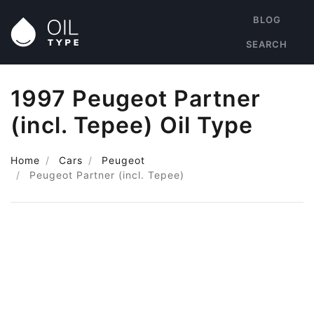
BLOG
SEARCH
1997 Peugeot Partner
(incl. Tepee) Oil Type
Home
Cars
Peugeot
Peugeot Partner (incl. Tepee)