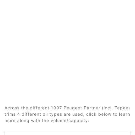
Across the different 1997 Peugeot Partner (incl. Tepee)
trims 4 different oil types are used, click below to learn
more along with the volume/capacity: