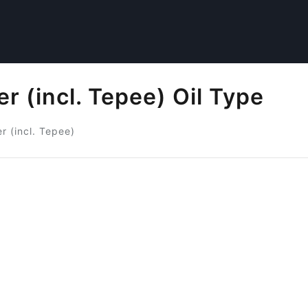
r (incl. Tepee) Oil Type
r (incl. Tepee)