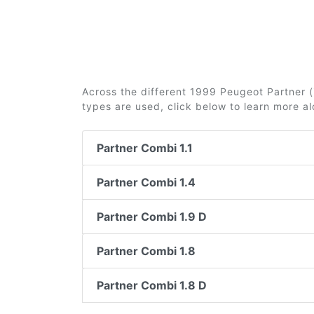
Across the different 1999 Peugeot Partner (i
types are used, click below to learn more a
Partner Combi 1.1
Partner Combi 1.4
Partner Combi 1.9 D
Partner Combi 1.8
Partner Combi 1.8 D