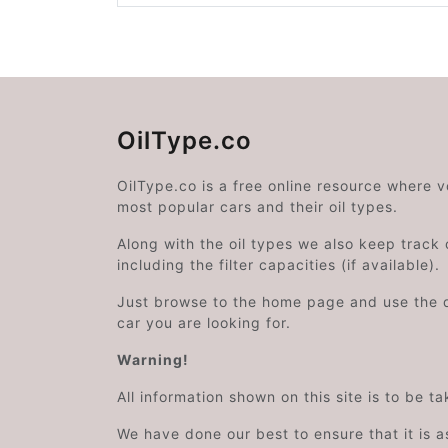
OilType.co
OilType.co is a free online resource where 
most popular cars and their oil types.
Along with the oil types we also keep track o
including the filter capacities (if available).
Just browse to the home page and use the 
car you are looking for.
Warning!
All information shown on this site is to be t
We have done our best to ensure that it is a