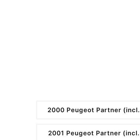
2000 Peugeot Partner (incl.
2001 Peugeot Partner (incl.