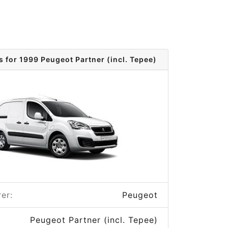
s for 1999 Peugeot Partner (incl. Tepee)
er:
Peugeot
Peugeot Partner (incl. Tepee)