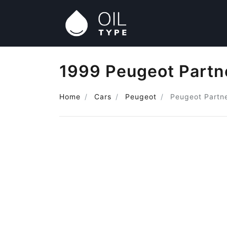
1999 Peugeot Partne
Home
Cars
Peugeot
Peugeot Partne