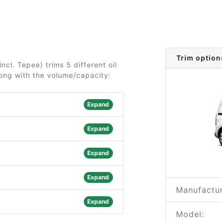
Trim option
ncl. Tepee) trims 5 different oil
long with the volume/capacity:
Expand
Expand
Expand
Expand
Manufactur
Expand
Model: