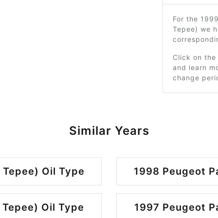
For the 1999
Tepee) we h
correspondi
Click on the
and learn mo
change peri
Similar Years
 Tepee) Oil Type
1998 Peugeot Pa
 Tepee) Oil Type
1997 Peugeot Pa