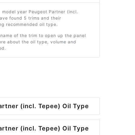
 model year Peugeot Partner (incl.
ave found 5 trims and their
ng recommended oil type.
 name of the trim to open up the panel
re about the oil type, volume and
od.
rtner (incl. Tepee) Oil Type
rtner (incl. Tepee) Oil Type