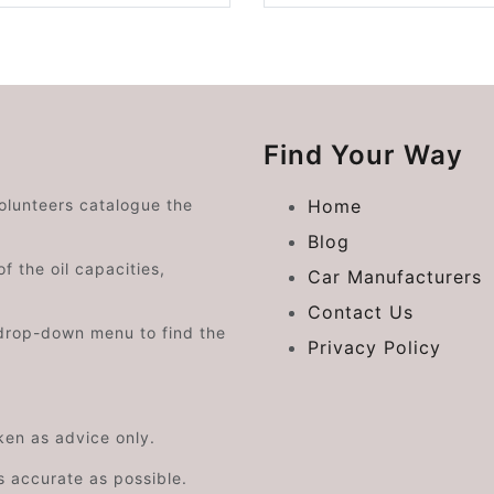
Find Your Way
volunteers catalogue the
Home
Blog
f the oil capacities,
Car Manufacturers
Contact Us
drop-down menu to find the
Privacy Policy
aken as advice only.
s accurate as possible.