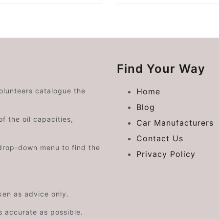
Find Your Way
volunteers catalogue the
Home
Blog
f the oil capacities,
Car Manufacturers
Contact Us
drop-down menu to find the
Privacy Policy
aken as advice only.
s accurate as possible.