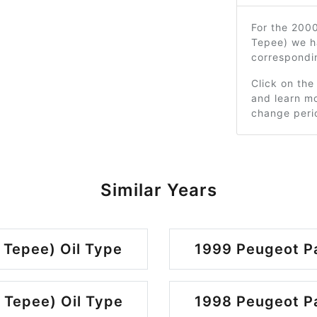
For the 2000
Tepee) we h
correspondi
Click on the
and learn mo
change peri
Similar Years
 Tepee) Oil Type
1999 Peugeot Pa
 Tepee) Oil Type
1998 Peugeot Pa