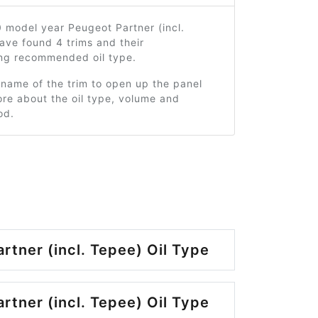
 model year Peugeot Partner (incl.
ave found 4 trims and their
ng recommended oil type.
 name of the trim to open up the panel
re about the oil type, volume and
od.
rtner (incl. Tepee) Oil Type
rtner (incl. Tepee) Oil Type