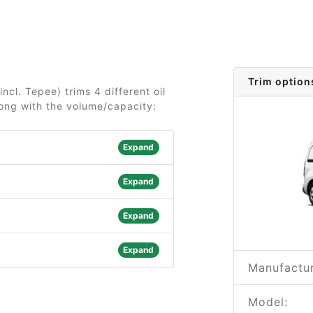
Trim option
ncl. Tepee) trims 4 different oil
long with the volume/capacity:
Expand
Expand
Expand
Expand
Manufactur
Model: