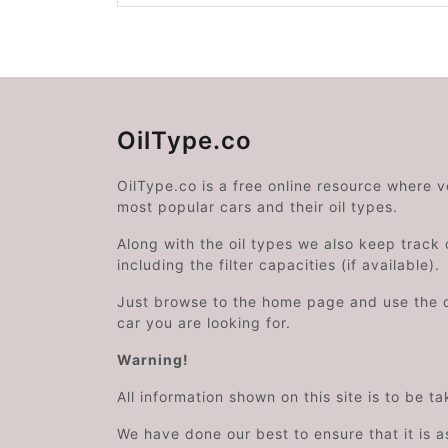
OilType.co
OilType.co is a free online resource where 
most popular cars and their oil types.
Along with the oil types we also keep track o
including the filter capacities (if available).
Just browse to the home page and use the 
car you are looking for.
Warning!
All information shown on this site is to be t
We have done our best to ensure that it is a