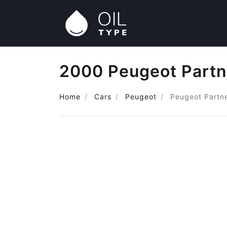
2000 Peugeot Partne
Home
Cars
Peugeot
Peugeot Partne