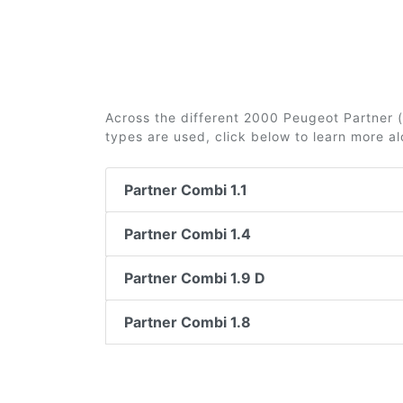
Across the different 2000 Peugeot Partner (i
types are used, click below to learn more a
Partner Combi 1.1
Partner Combi 1.4
Partner Combi 1.9 D
Partner Combi 1.8