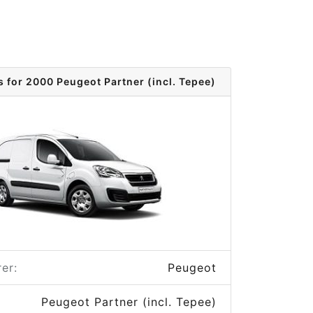
s for 2000 Peugeot Partner (incl. Tepee)
er:
Peugeot
Peugeot Partner (incl. Tepee)