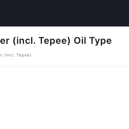
r (incl. Tepee) Oil Type
r (incl. Tepee)