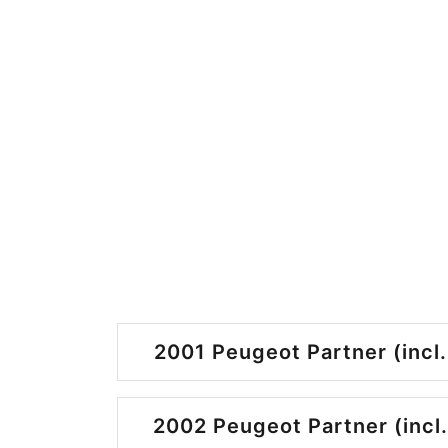
2001 Peugeot Partner (incl.
2002 Peugeot Partner (incl.