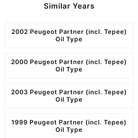
Similar Years
2002 Peugeot Partner (incl. Tepee)
Oil Type
2000 Peugeot Partner (incl. Tepee)
Oil Type
2003 Peugeot Partner (incl. Tepee)
Oil Type
1999 Peugeot Partner (incl. Tepee)
Oil Type