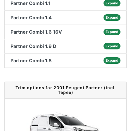
Partner Combi 1.1
Expand
Partner Combi 1.4
Expand
Partner Combi 1.6 16V
Expand
Partner Combi 1.9 D
Expand
Partner Combi 1.8
Expand
Trim options for 2001 Peugeot Partner (incl.
Tepee)