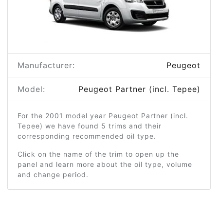
Manufacturer:
Peugeot
Model:
Peugeot Partner (incl. Tepee)
For the 2001 model year Peugeot Partner (incl.
Tepee) we have found 5 trims and their
corresponding recommended oil type.
Click on the name of the trim to open up the
panel and learn more about the oil type, volume
and change period.