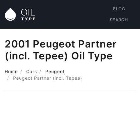
BLOG
SEARCH
2001 Peugeot Partner
(incl. Tepee) Oil Type
Home
Cars
Peugeot
Peugeot Partner (incl. Tepee)