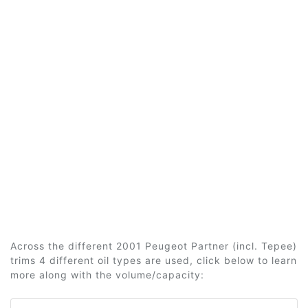
Across the different 2001 Peugeot Partner (incl. Tepee)
trims 4 different oil types are used, click below to learn
more along with the volume/capacity: