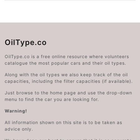
OilType.co
OilType.co is a free online resource where volunteers
catalogue the most popular cars and their oil types.
Along with the oil types we also keep track of the oil
capacities, including the filter capacities (if available).
Just browse to the home page and use the drop-down
menu to find the car you are looking for.
Warning!
All information shown on this site is to be taken as
advice only.