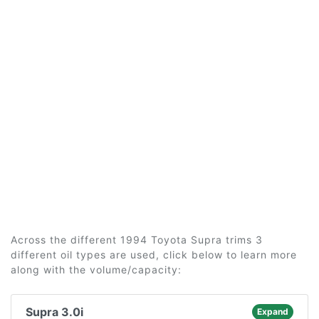
Across the different 1994 Toyota Supra trims 3
different oil types are used, click below to learn more
along with the volume/capacity:
Supra 3.0i
Expand