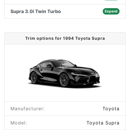
Supra 3.0i Twin Turbo
Expand
Trim options for 1994 Toyota Supra
Manufacturer:
Toyota
Model:
Toyota Supra