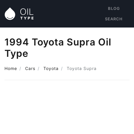
BLOG
SEARCH
1994 Toyota Supra Oil
Type
Home
Cars
Toyota
Toyota Supra