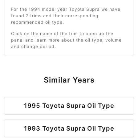
For the 1994 model year Toyota Supra we have
found 2 trims and their corresponding
recommended oil type.
Click on the name of the trim to open up the
panel and learn more about the oil type, volume
and change period.
Similar Years
1995 Toyota Supra Oil Type
1993 Toyota Supra Oil Type