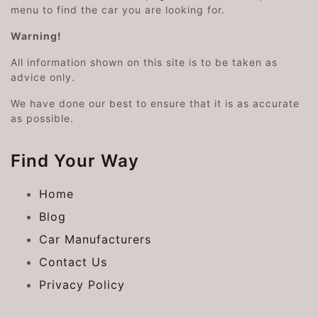
menu to find the car you are looking for.
Warning!
All information shown on this site is to be taken as
advice only.
We have done our best to ensure that it is as accurate
as possible.
Find Your Way
Home
Blog
Car Manufacturers
Contact Us
Privacy Policy