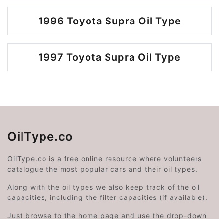
1996 Toyota Supra Oil Type
1997 Toyota Supra Oil Type
OilType.co
OilType.co is a free online resource where volunteers
catalogue the most popular cars and their oil types.
Along with the oil types we also keep track of the oil
capacities, including the filter capacities (if available).
Just browse to the home page and use the drop-down