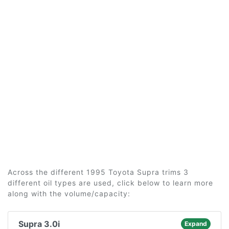
Across the different 1995 Toyota Supra trims 3
different oil types are used, click below to learn more
along with the volume/capacity:
Supra 3.0i
Expand