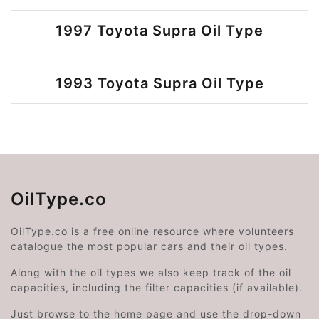
1997 Toyota Supra Oil Type
1993 Toyota Supra Oil Type
OilType.co
OilType.co is a free online resource where volunteers
catalogue the most popular cars and their oil types.
Along with the oil types we also keep track of the oil
capacities, including the filter capacities (if available).
Just browse to the home page and use the drop-down