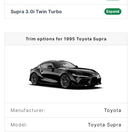
Supra 3.0i Twin Turbo
Expand
Trim options for 1995 Toyota Supra
Manufacturer:
Toyota
Model:
Toyota Supra