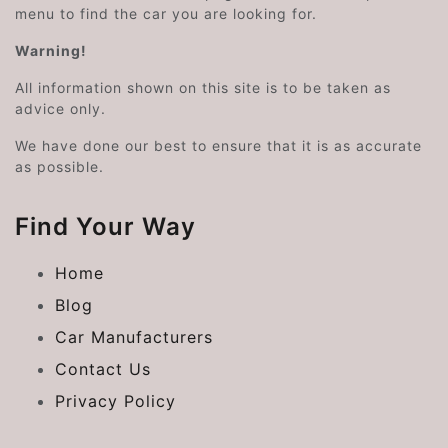
menu to find the car you are looking for.
Warning!
All information shown on this site is to be taken as
advice only.
We have done our best to ensure that it is as accurate
as possible.
Find Your Way
Home
Blog
Car Manufacturers
Contact Us
Privacy Policy