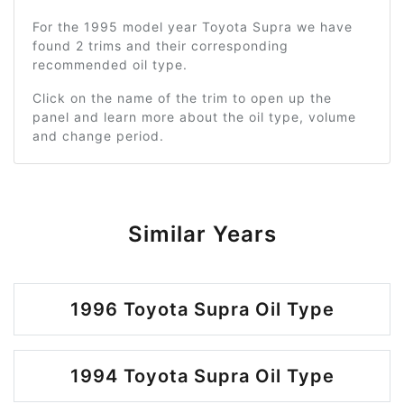
For the 1995 model year Toyota Supra we have
found 2 trims and their corresponding
recommended oil type.
Click on the name of the trim to open up the
panel and learn more about the oil type, volume
and change period.
Similar Years
1996 Toyota Supra Oil Type
1994 Toyota Supra Oil Type