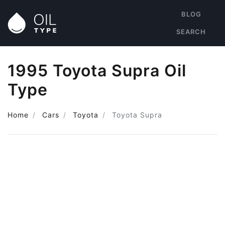
BLOG
SEARCH
1995 Toyota Supra Oil
Type
Home
Cars
Toyota
Toyota Supra