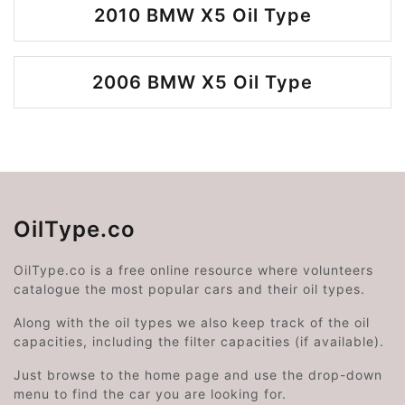
2010 BMW X5 Oil Type
2006 BMW X5 Oil Type
OilType.co
OilType.co is a free online resource where volunteers
catalogue the most popular cars and their oil types.
Along with the oil types we also keep track of the oil
capacities, including the filter capacities (if available).
Just browse to the home page and use the drop-down
menu to find the car you are looking for.