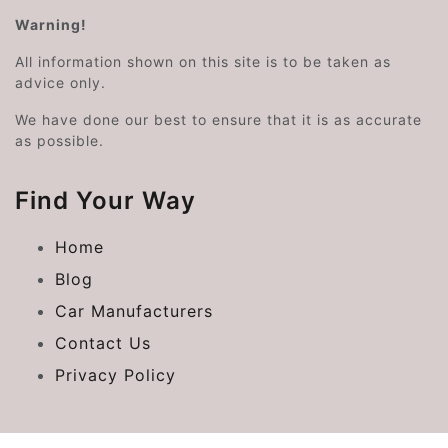
Warning!
All information shown on this site is to be taken as
advice only.
We have done our best to ensure that it is as accurate
as possible.
Find Your Way
Home
Blog
Car Manufacturers
Contact Us
Privacy Policy