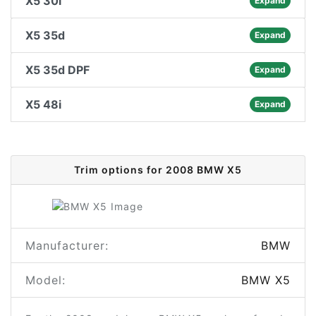
X5 30i
Expand
X5 35d
Expand
X5 35d DPF
Expand
X5 48i
Expand
Trim options for 2008 BMW X5
Manufacturer:
BMW
Model:
BMW X5