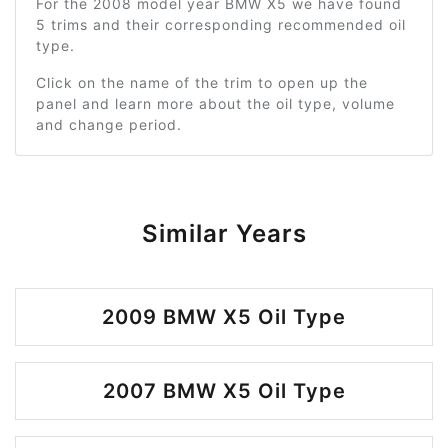
For the 2008 model year BMW X5 we have found
5 trims and their corresponding recommended oil
type.
Click on the name of the trim to open up the
panel and learn more about the oil type, volume
and change period.
Similar Years
2009 BMW X5 Oil Type
2007 BMW X5 Oil Type