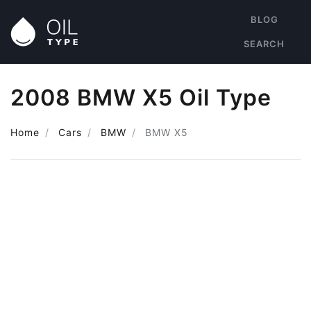
BLOG
SEARCH
2008 BMW X5 Oil Type
Home
Cars
BMW
BMW X5