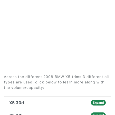
Across the different 2008 BMW X5 trims 3 different oil
types are used, click below to learn more along with
the volume/capacity:
X5 30d
Expand