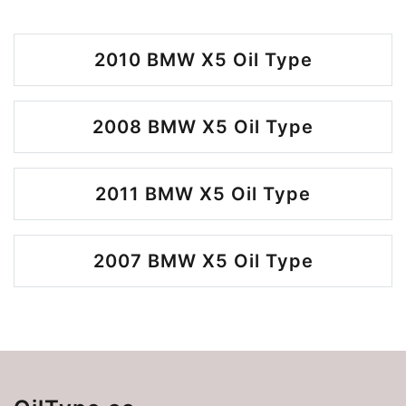
2010 BMW X5 Oil Type
2008 BMW X5 Oil Type
2011 BMW X5 Oil Type
2007 BMW X5 Oil Type