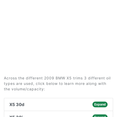
Across the different 2009 BMW X5 trims 3 different oil
types are used, click below to learn more along with
the volume/capacity:
X5 30d
Expand