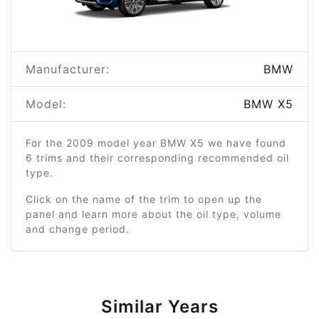
Manufacturer:
BMW
Model:
BMW X5
For the 2009 model year BMW X5 we have found
6 trims and their corresponding recommended oil
type.
Click on the name of the trim to open up the
panel and learn more about the oil type, volume
and change period.
Similar Years