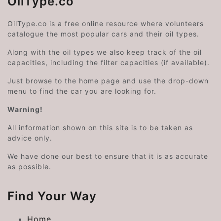
OilType.co
OilType.co is a free online resource where volunteers
catalogue the most popular cars and their oil types.
Along with the oil types we also keep track of the oil
capacities, including the filter capacities (if available).
Just browse to the home page and use the drop-down
menu to find the car you are looking for.
Warning!
All information shown on this site is to be taken as
advice only.
We have done our best to ensure that it is as accurate
as possible.
Find Your Way
Home