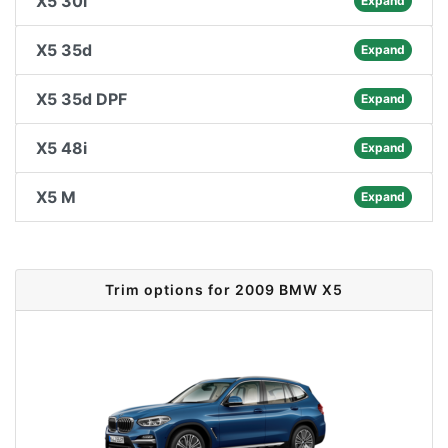
X5 30i
Expand
X5 35d
Expand
X5 35d DPF
Expand
X5 48i
Expand
X5 M
Expand
Trim options for 2009 BMW X5