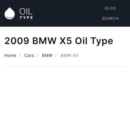
BLOG
SEARCH
2009 BMW X5 Oil Type
Home
Cars
BMW
BMW X5