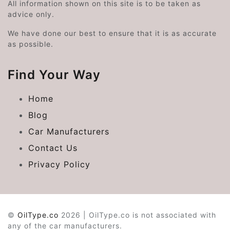
All information shown on this site is to be taken as
advice only.
We have done our best to ensure that it is as accurate
as possible.
Find Your Way
Home
Blog
Car Manufacturers
Contact Us
Privacy Policy
©
OilType.co
2026 | OilType.co is not associated with
any of the car manufacturers.