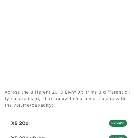
Across the different 2010 BMW X5 trims 3 different oil
types are used, click below to learn more along with
the volume/capacity:
X5 30d
Expand