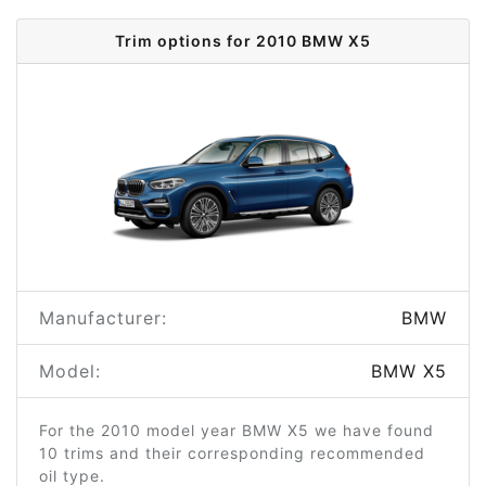
Trim options for 2010 BMW X5
Manufacturer:
BMW
Model:
BMW X5
For the 2010 model year BMW X5 we have found
10 trims and their corresponding recommended
oil type.