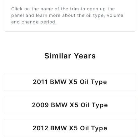
Click on the name of the trim to open up the
panel and learn more about the oil type, volume
and change period.
Similar Years
2011 BMW X5 Oil Type
2009 BMW X5 Oil Type
2012 BMW X5 Oil Type