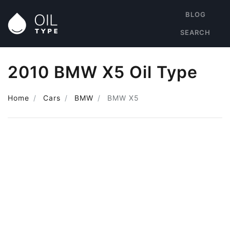
BLOG
SEARCH
2010 BMW X5 Oil Type
Home
Cars
BMW
BMW X5