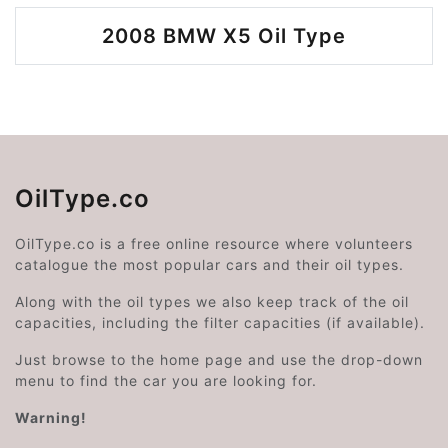
2008 BMW X5 Oil Type
OilType.co
OilType.co is a free online resource where volunteers
catalogue the most popular cars and their oil types.
Along with the oil types we also keep track of the oil
capacities, including the filter capacities (if available).
Just browse to the home page and use the drop-down
menu to find the car you are looking for.
Warning!