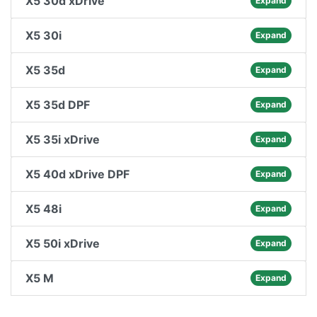
X5 30d xDrive
Expand
X5 30i
Expand
X5 35d
Expand
X5 35d DPF
Expand
X5 35i xDrive
Expand
X5 40d xDrive DPF
Expand
X5 48i
Expand
X5 50i xDrive
Expand
X5 M
Expand