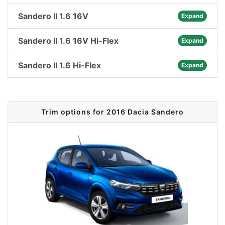
Sandero II 1.6 16V
Expand
Sandero II 1.6 16V Hi-Flex
Expand
Sandero II 1.6 Hi-Flex
Expand
Trim options for 2016 Dacia Sandero