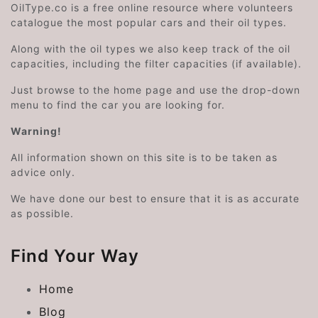
OilType.co is a free online resource where volunteers
catalogue the most popular cars and their oil types.
Along with the oil types we also keep track of the oil
capacities, including the filter capacities (if available).
Just browse to the home page and use the drop-down
menu to find the car you are looking for.
Warning!
All information shown on this site is to be taken as
advice only.
We have done our best to ensure that it is as accurate
as possible.
Find Your Way
Home
Blog