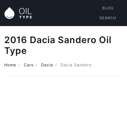
BLOG
SEARCH
2016 Dacia Sandero Oil
Type
Home
Cars
Dacia
Dacia Sandero