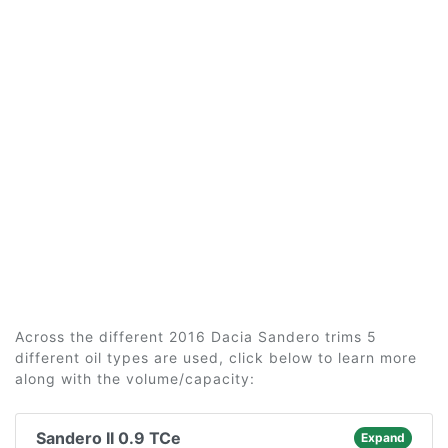
Across the different 2016 Dacia Sandero trims 5
different oil types are used, click below to learn more
along with the volume/capacity:
Sandero II 0.9 TCe
Expand