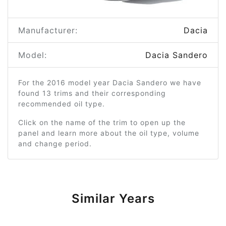
Manufacturer:
Dacia
Model:
Dacia Sandero
For the 2016 model year Dacia Sandero we have
found 13 trims and their corresponding
recommended oil type.
Click on the name of the trim to open up the
panel and learn more about the oil type, volume
and change period.
Similar Years