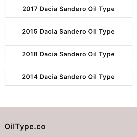
2017 Dacia Sandero Oil Type
2015 Dacia Sandero Oil Type
2018 Dacia Sandero Oil Type
2014 Dacia Sandero Oil Type
OilType.co