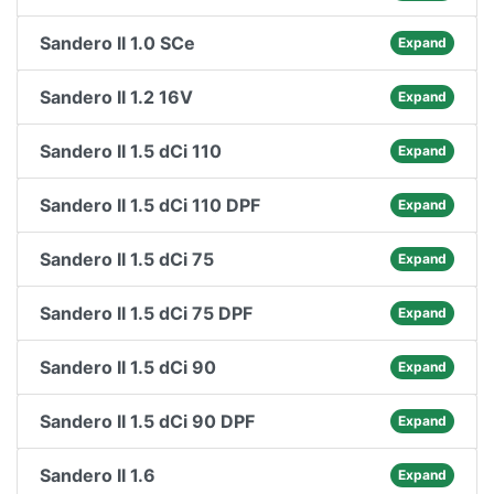
Sandero II 1.0 SCe
Expand
Sandero II 1.2 16V
Expand
Sandero II 1.5 dCi 110
Expand
Sandero II 1.5 dCi 110 DPF
Expand
Sandero II 1.5 dCi 75
Expand
Sandero II 1.5 dCi 75 DPF
Expand
Sandero II 1.5 dCi 90
Expand
Sandero II 1.5 dCi 90 DPF
Expand
Sandero II 1.6
Expand